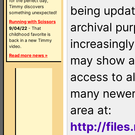
for the perfect day,
being updat
Timmy discovers
something unexpected!
Running with Scissors
archival pu
9/04/22
- That
childhood favorite is
increasingly
back in a new Timmy
video.
Read more news »
may show as
access to a
many newer 
area at:
http://file