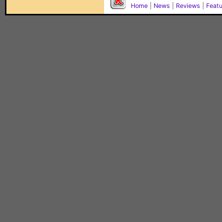
Home
|
News
|
Reviews
|
Feat