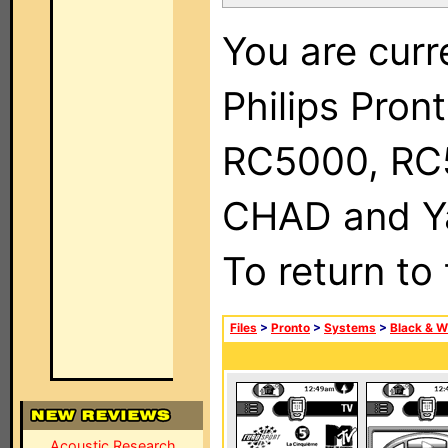
You are curr
Philips Pron
RC5000, RC
CHAD and Ya
To return to
Files
>
Pronto
>
Systems
>
Black & W
Acoustic Research