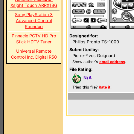
Xsight Touch ARRX18G
Sony PlayStation 3
Advanced Control
Roundup
Pinnacle PCTV HD Pro
Designed for:
Stick HDTV Tuner
Philips Pronto TS-1000
Submitted by:
Universal Remote
Pierre-Yves Guignard
Control Inc. Digital R50
Show author's
email address
.
File Rating:
N/A
Tried this file?
Rate it!