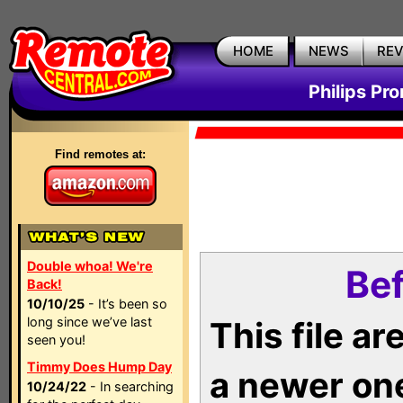
HOME
NEWS
RE
Philips Pr
Find remotes at:
Double whoa! We're
Bef
Back!
10/10/25
- It’s been so
long since we’ve last
This file a
seen you!
Timmy Does Hump Day
a newer on
10/24/22
- In searching