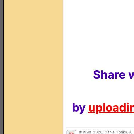
Share w
by
uploadin
©1998-2026, Daniel Tonks. All