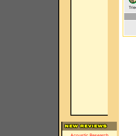
Trie
Acoustic Research