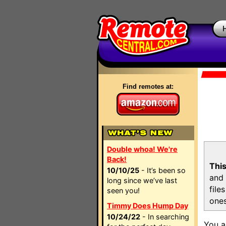
Find remotes at:
Double whoa! We're
Back!
This
10/10/25
- It’s been so
and 
long since we’ve last
file
seen you!
ones
Timmy Does Hump Day
10/24/22
- In searching
You a