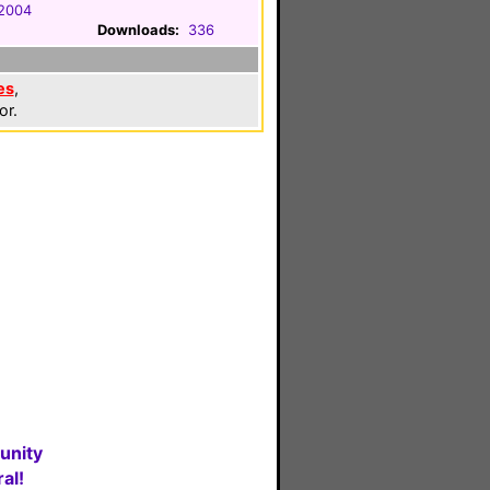
 2004
Downloads:
336
es
,
or.
unity
al!