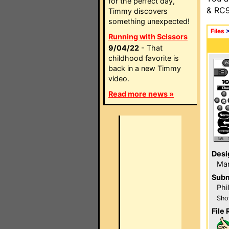
for the perfect day,
& RC9
Timmy discovers
something unexpected!
Files
Running with Scissors
9/04/22
- That
childhood favorite is
back in a new Timmy
video.
Read more news »
Desi
Ma
Subm
Phi
Sho
File 