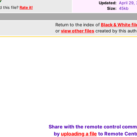
Updated:
April 29,
d this file?
Rate it!
Size:
45kb
Return to the index of
Black & White fil
or
view other files
created by this auth
Share with the remote control comm
by
uploading a file
to Remote Centr