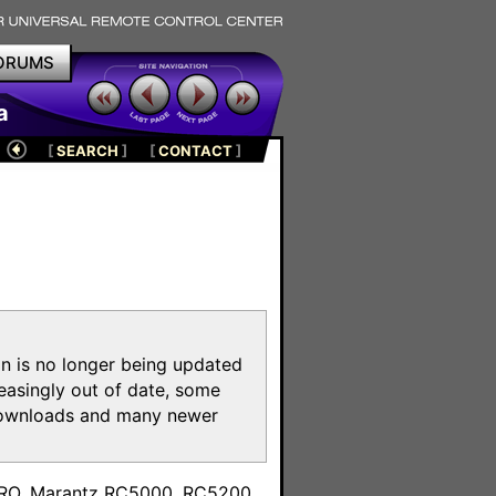
ORUMS
a
[
SEARCH
]
[
CONTACT
]
on is no longer being updated
reasingly out of date, some
e downloads and many newer
m
toPRO, Marantz RC5000, RC5200