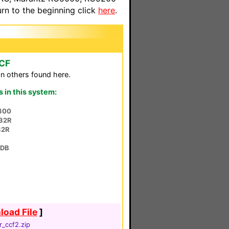
n to the beginning click
here
.
CCF
n others found here.
in this system:
300
32R
32R
8DB
oad File
]
r_ccf2.zip