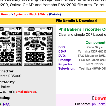
200, Onkyo CHAD and Yamaha RAV-2000 file area. To retur
>
Pronto
>
Systems
>
Black & White
(Details)
File Details & Download
Phil Baker's Tricorder 
Clear and simple CCF based o
Components 
DBS:
Pace Sky+
CD-R:
Yamaha CDR-HD1
DVD:
TAG McLaren DVD
Preamp:
TAG McLaren AV
Projector:
NEC LT135
Television:
Toshiba 46WHO
gned for:
rantz RC5000
itted by:
l Baker
w author's
email address
.
Rating:
[
Downl
Filename:
phil-bake
N/A