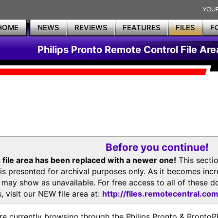
HOME
NEWS
REVIEWS
FEATURES
FILES
F
Philips Pronto Remote Control File Are
Before you continue!
 file area has been replaced with a newer one!
This secti
is presented for archival purposes only. As it becomes inc
s may show as unavailable. For free access to all of thes
, visit our NEW file area at:
http://files.remotecentral.co
re currently browsing through the Philips Pronto & Pron