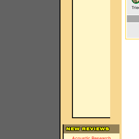
Trie
Acoustic Research