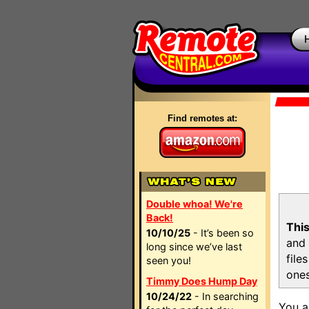
Find remotes at:
Double whoa! We're
Back!
This
10/10/25
- It’s been so
and 
long since we’ve last
file
seen you!
ones
Timmy Does Hump Day
10/24/22
- In searching
You a