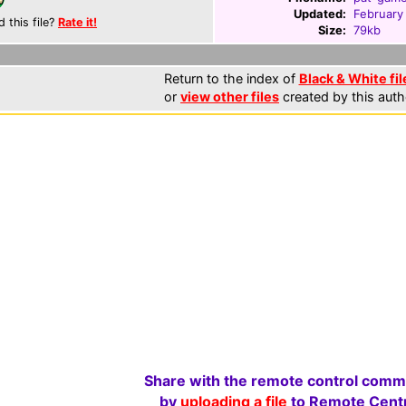
Updated:
February
d this file?
Rate it!
Size:
79kb
Return to the index of
Black & White fil
or
view other files
created by this auth
Share with the remote control comm
by
uploading a file
to Remote Centr