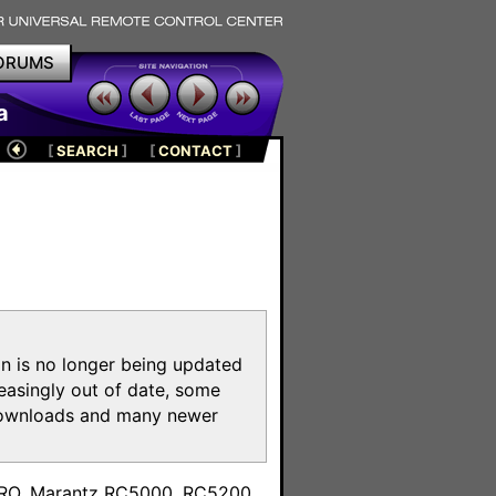
ORUMS
a
[
SEARCH
]
[
CONTACT
]
on is no longer being updated
reasingly out of date, some
e downloads and many newer
m
toPRO, Marantz RC5000, RC5200