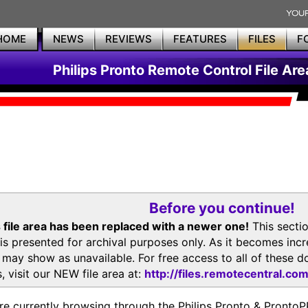
HOME
NEWS
REVIEWS
FEATURES
FILES
F
Philips Pronto Remote Control File Are
Before you continue!
 file area has been replaced with a newer one!
This secti
is presented for archival purposes only. As it becomes inc
s may show as unavailable. For free access to all of thes
, visit our NEW file area at:
http://files.remotecentral.co
re currently browsing through the Philips Pronto & Pron