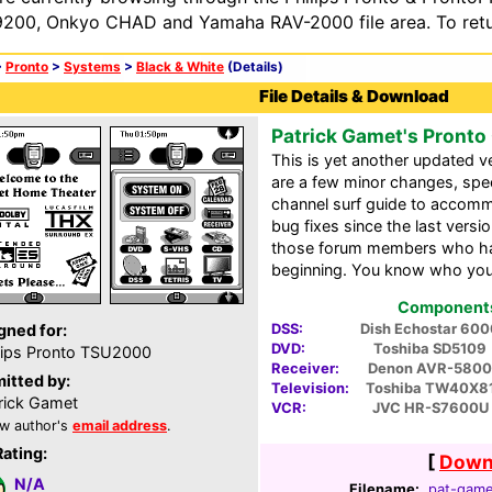
200, Onkyo CHAD and Yamaha RAV-2000 file area. To retur
>
Pronto
>
Systems
>
Black & White
(Details)
File Details & Download
Patrick Gamet's Pronto
This is yet another updated 
are a few minor changes, speci
channel surf guide to accom
bug fixes since the last vers
those forum members who ha
beginning. You know who you
Components 
DSS:
Dish Echostar 600
gned for:
DVD:
Toshiba SD5109
lips Pronto TSU2000
Receiver:
Denon AVR-5800
itted by:
Television:
Toshiba TW40X8
rick Gamet
VCR:
JVC HR-S7600U
w author's
email address
.
Rating:
[
Downl
N/A
Filename:
pat-game