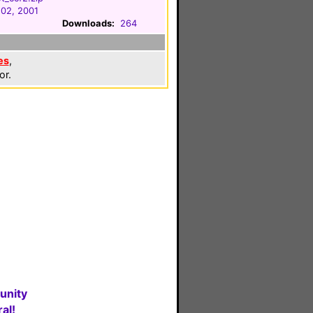
 02, 2001
Downloads:
264
es
,
or.
unity
al!