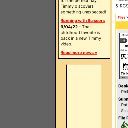
for the perfect day,
& RC9
Timmy discovers
something unexpected!
Files
Running with Scissors
9/04/22
- That
childhood favorite is
back in a new Timmy
video.
Read more news »
Desi
Phi
Subm
Pat
Sho
File 