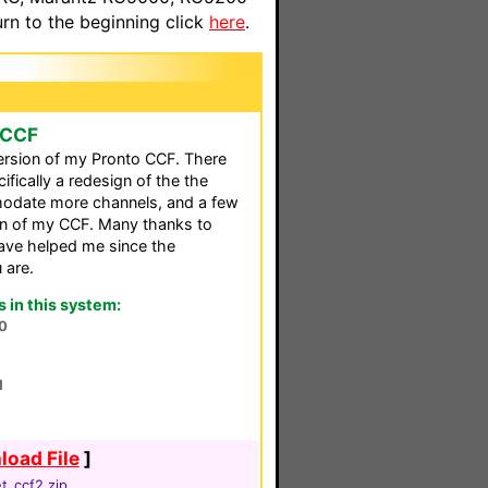
n to the beginning click
here
.
 CCF
version of my Pronto CCF. There
fically a redesign of the the
modate more channels, and a few
ion of my CCF. Many thanks to
ve helped me since the
 are.
in this system:
0
1
oad File
]
t_ccf2.zip