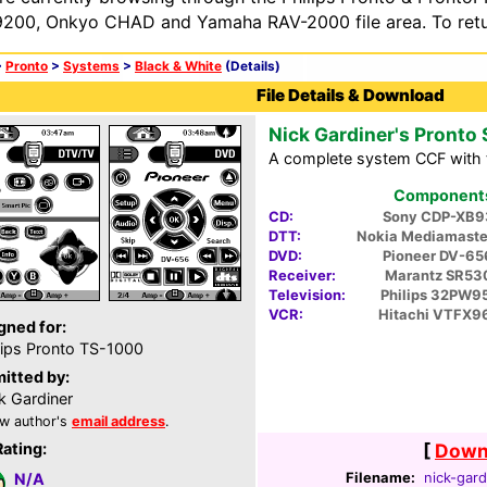
200, Onkyo CHAD and Yamaha RAV-2000 file area. To retur
>
Pronto
>
Systems
>
Black & White
(Details)
File Details & Download
Nick Gardiner's Pronto
A complete system CCF with 
Components 
CD:
Sony CDP-XB9
DTT:
Nokia Mediamaste
DVD:
Pioneer DV-6
Receiver:
Marantz SR53
Television:
Philips 32PW9
VCR:
Hitachi VTFX9
gned for:
lips Pronto TS-1000
itted by:
k Gardiner
w author's
email address
.
Rating:
[
Downl
Filename:
nick-gard
N/A