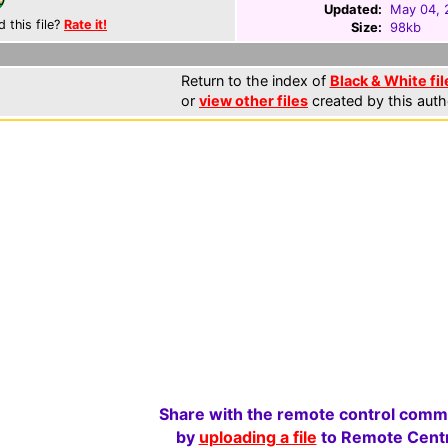
Updated:
May 04, 
d this file?
Rate it!
Size:
98kb
Return to the index of
Black & White fil
or
view other files
created by this auth
Share with the remote control comm
by
uploading a file
to Remote Centr