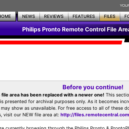
HOME
NEWS
REVIEWS
FEATURES
FILES
F
Philips Pronto Remote Control File Are
Before you continue!
 file area has been replaced with a newer one!
This secti
is presented for archival purposes only. As it becomes inc
s may show as unavailable. For free access to all of thes
, visit our NEW file area at:
http://files.remotecentral.co
re currently browsing through the Philips Pronto & Pron