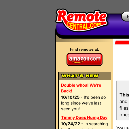
Find remotes at:
Double whoa! We're
Back!
This
10/10/25
- It’s been so
and 
long since we’ve last
file
seen you!
ones
Timmy Does Hump Day
10/24/22
- In searching
You a