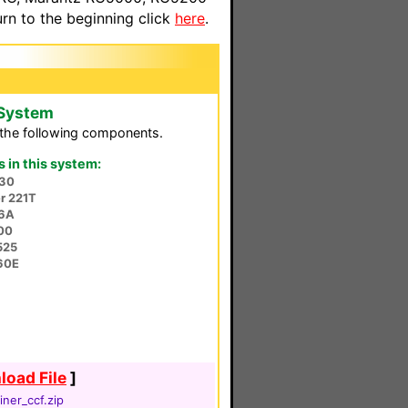
n to the beginning click
here
.
 System
the following components.
in this system:
30
r 221T
56A
00
525
60E
oad File
]
iner_ccf.zip