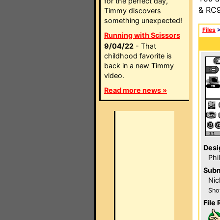
for the perfect day,
& RC9
Timmy discovers
something unexpected!
Files
Running with Scissors
9/04/22
- That
childhood favorite is
back in a new Timmy
video.
Read more news »
Desi
Phi
Subm
Nic
Sho
File 