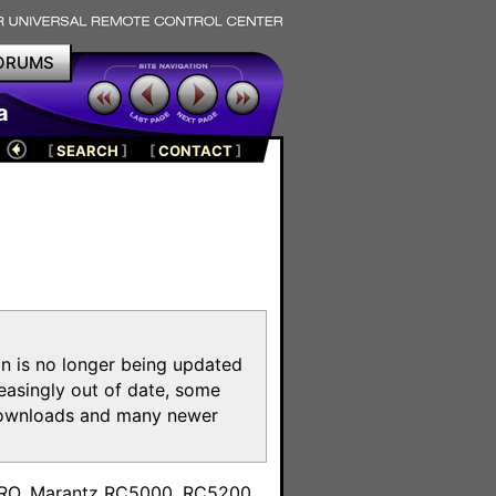
ORUMS
a
[
SEARCH
]
[
CONTACT
]
on is no longer being updated
reasingly out of date, some
e downloads and many newer
m
toPRO, Marantz RC5000, RC5200