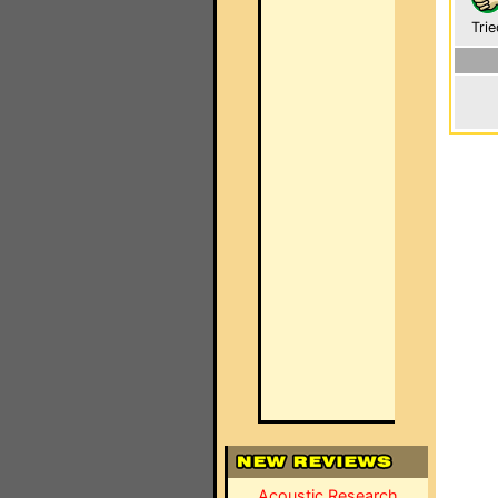
Trie
Acoustic Research