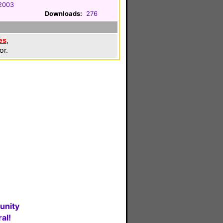
2003
Downloads:
276
es
,
or.
unity
al!