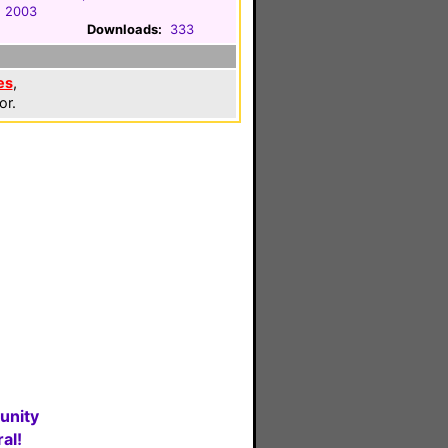
, 2003
Downloads:
333
es
,
or.
unity
al!