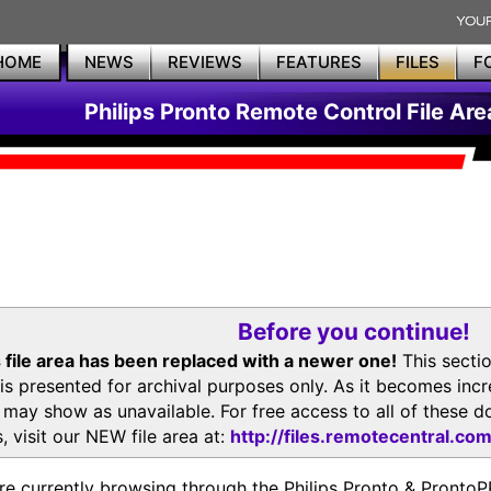
HOME
NEWS
REVIEWS
FEATURES
FILES
F
Philips Pronto Remote Control File Are
Before you continue!
 file area has been replaced with a newer one!
This secti
is presented for archival purposes only. As it becomes inc
s may show as unavailable. For free access to all of thes
, visit our NEW file area at:
http://files.remotecentral.co
re currently browsing through the Philips Pronto & Pron