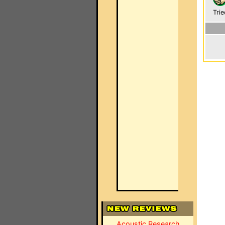
Trie
Acoustic Research