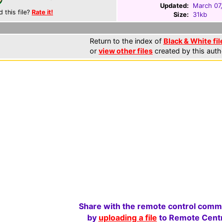
Updated:
March 07
d this file?
Rate it!
Size:
31kb
Return to the index of
Black & White fil
or
view other files
created by this auth
Share with the remote control comm
by
uploading a file
to Remote Centr