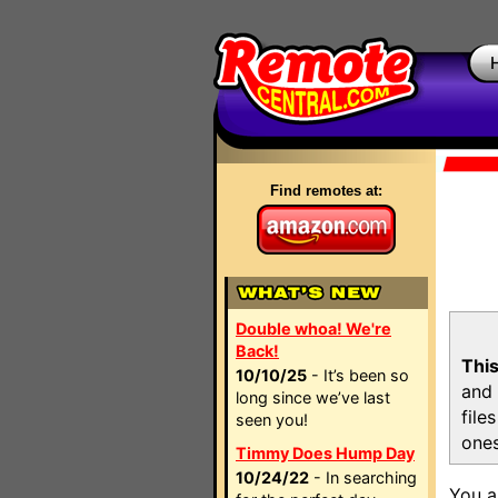
Find remotes at:
Double whoa! We're
Back!
This
10/10/25
- It’s been so
and 
long since we’ve last
file
seen you!
ones
Timmy Does Hump Day
10/24/22
- In searching
You a