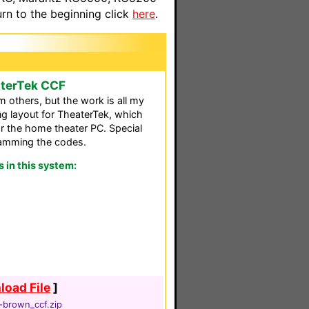
n to the beginning click
here
.
aterTek CCF
 others, but the work is all my
ing layout for TheaterTek, which
r the home theater PC. Special
ramming the codes.
in this system:
oad File
]
-brown_ccf.zip