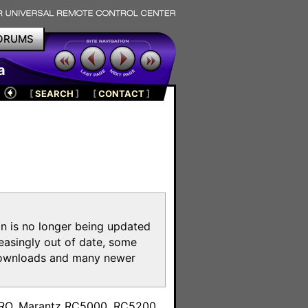
ORUMS
a
[
SEARCH
]
[
CONTACT
]
on is no longer being updated
reasingly out of date, some
e downloads and many newer
m
toPRO, Marantz RC5000, RC5200