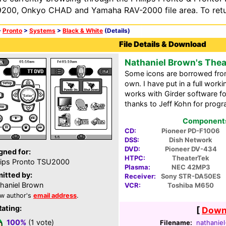
200, Onkyo CHAD and Yamaha RAV-2000 file area. To retur
>
Pronto
>
Systems
>
Black & White
(Details)
File Details & Download
Nathaniel Brown's The
Some icons are borrowed from
own. I have put in a full work
works with Girder software fo
thanks to Jeff Kohn for prog
Components 
CD:
Pioneer PD-F1006
DSS:
Dish Network
DVD:
Pioneer DV-434
gned for:
HTPC:
TheaterTek
lips Pronto TSU2000
Plasma:
NEC 42MP3
itted by:
Receiver:
Sony STR-DA50ES
haniel Brown
VCR:
Toshiba M650
w author's
email address
.
Rating:
[
Downl
100%
(1 vote)
Filename:
nathaniel