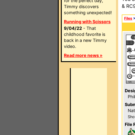
for the perfect day,
& RC9
Timmy discovers
something unexpected!
Files
Running with Scissors
9/04/22
- That
childhood favorite is
back in a new Timmy
video.
Read more news »
Desi
Phi
Subm
Nat
Sho
File 