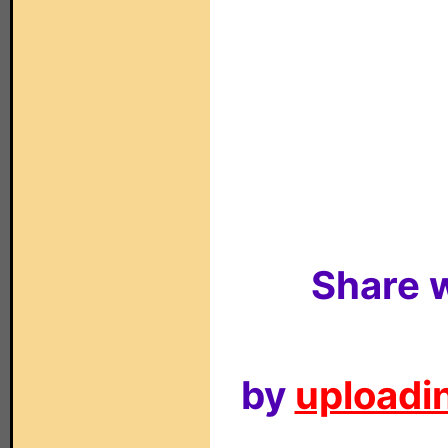
Share w
by
uploadin