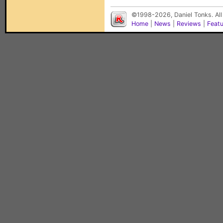
©1998-2026, Daniel Tonks. All
Home
|
News
|
Reviews
|
Feat