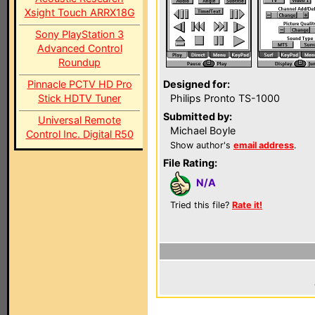
Xsight Touch ARRX18G
Sony PlayStation 3
Advanced Control
Roundup
Pinnacle PCTV HD Pro
Designed for:
Stick HDTV Tuner
Philips Pronto TS-1000
Submitted by:
Universal Remote
Michael Boyle
Control Inc. Digital R50
Show author's
email address
.
File Rating:
N/A
Tried this file?
Rate it!