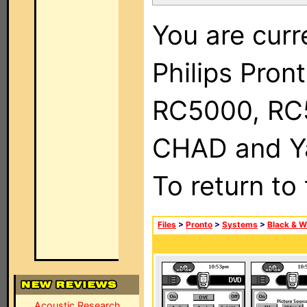
You are curr
Philips Pron
RC5000, RC
CHAD and Ya
To return to
Files
>
Pronto
>
Systems
>
Black & W
Acoustic Research