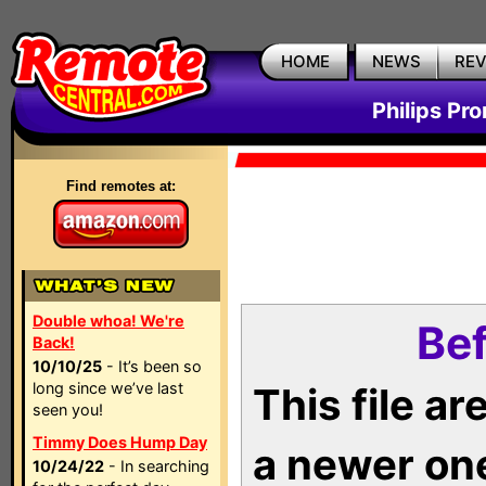
HOME
NEWS
RE
Philips Pr
Find remotes at:
Double whoa! We're
Bef
Back!
10/10/25
- It’s been so
long since we’ve last
This file a
seen you!
Timmy Does Hump Day
a newer on
10/24/22
- In searching