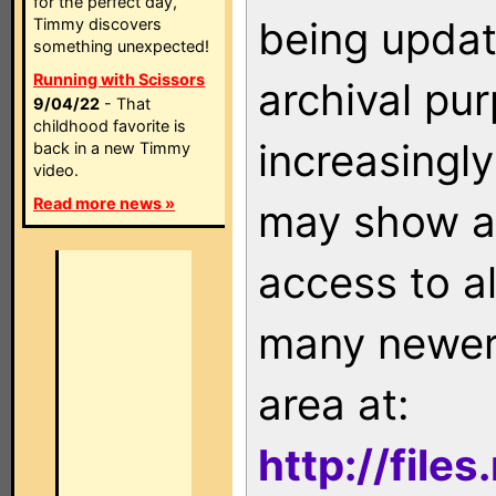
for the perfect day,
being updat
Timmy discovers
something unexpected!
Running with Scissors
archival pu
9/04/22
- That
childhood favorite is
increasingly
back in a new Timmy
video.
Read more news »
may show as
access to a
many newer 
area at:
http://file