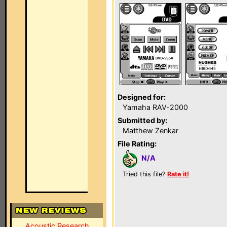
Designed for:
Yamaha RAV-2000
Submitted by:
Matthew Zenkar
File Rating:
N/A
Tried this file?
Rate it!
Acoustic Research