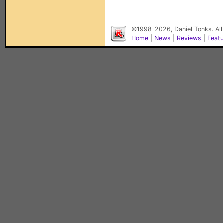
©1998-2026, Daniel Tonks. All
Home
|
News
|
Reviews
|
Feat