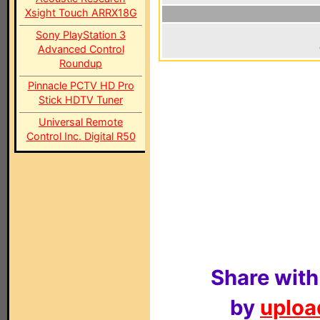
Xsight Touch ARRX18G
Sony PlayStation 3
Advanced Control
Roundup
Pinnacle PCTV HD Pro
Stick HDTV Tuner
Universal Remote
Control Inc. Digital R50
Share with
by
upload