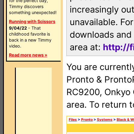
for the perfect day,
Timmy discovers
increasingly ou
something unexpected!
unavailable. For
Running with Scissors
9/04/22
- That
downloads and 
childhood favorite is
back in a new Timmy
area at:
http://
video.
Read more news »
You are currentl
Pronto & Pront
RC9200, Onkyo 
area. To return 
Files
>
Pronto
>
Systems
>
Black & W