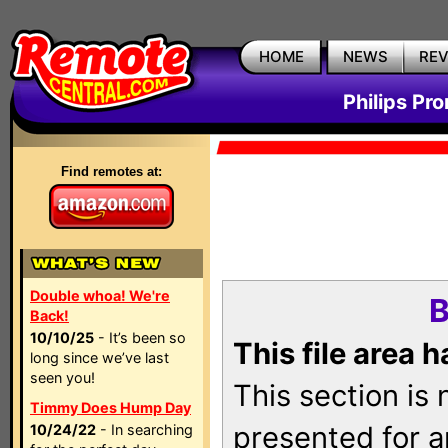
HOME
NEWS
RE
Philips Pr
Find remotes at:
Double whoa! We're
B
Back!
10/10/25
- It’s been so
This file area 
long since we’ve last
seen you!
This section is
Timmy Does Hump Day
presented for a
10/24/22
- In searching