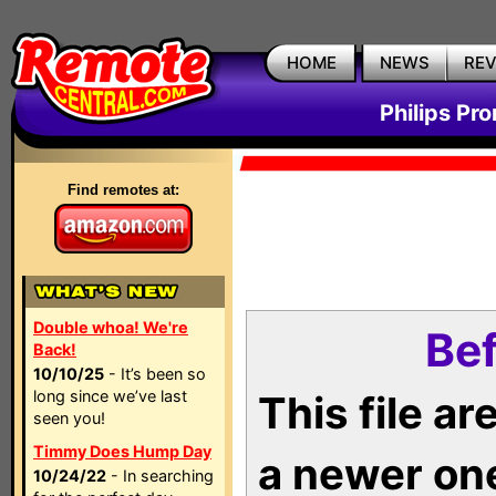
HOME
NEWS
RE
Philips Pr
Find remotes at:
Double whoa! We're
Bef
Back!
10/10/25
- It’s been so
long since we’ve last
This file a
seen you!
Timmy Does Hump Day
a newer on
10/24/22
- In searching