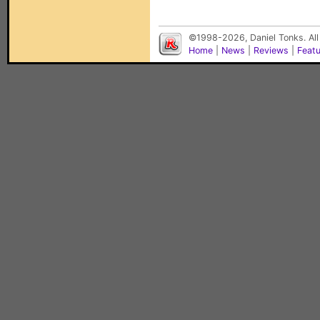
©1998-2026, Daniel Tonks. All
Home
|
News
|
Reviews
|
Feat