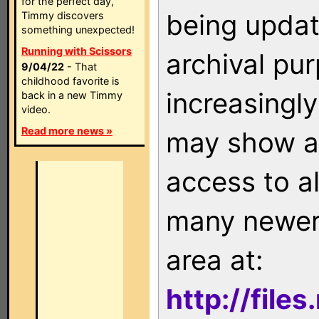
for the perfect day,
being updat
Timmy discovers
something unexpected!
Running with Scissors
archival pu
9/04/22
- That
childhood favorite is
increasingly
back in a new Timmy
video.
Read more news »
may show as
access to a
many newer 
area at:
http://file