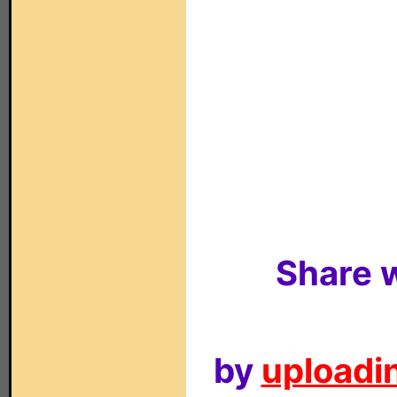
Share w
by
uploadin