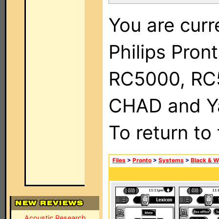
You are curr
Philips Pron
RC5000, RC
CHAD and Ya
To return to
Files
>
Pronto
>
Systems
>
Black & W
Acoustic Research