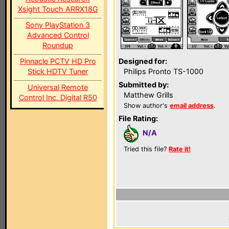
Xsight Touch ARRX18G
Sony PlayStation 3
Advanced Control
Roundup
Pinnacle PCTV HD Pro
Designed for:
Stick HDTV Tuner
Philips Pronto TS-1000
Submitted by:
Universal Remote
Matthew Grills
Control Inc. Digital R50
Show author's
email address
.
File Rating:
N/A
Tried this file?
Rate it!