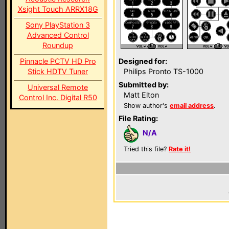
Xsight Touch ARRX18G
Sony PlayStation 3
Advanced Control
Roundup
Pinnacle PCTV HD Pro
Designed for:
Stick HDTV Tuner
Philips Pronto TS-1000
Submitted by:
Universal Remote
Matt Elton
Control Inc. Digital R50
Show author's
email address
.
File Rating:
N/A
Tried this file?
Rate it!