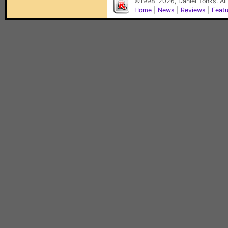
©1998-2026, Daniel Tonks. All
Home
|
News
|
Reviews
|
Feat