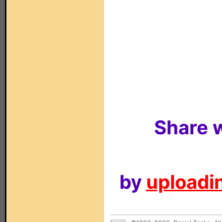
Share w
by
uploadin