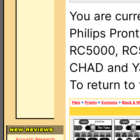
You are curr
Philips Pron
RC5000, RC
CHAD and Ya
To return to
Files
>
Pronto
>
Systems
>
Black & W
Acoustic Research