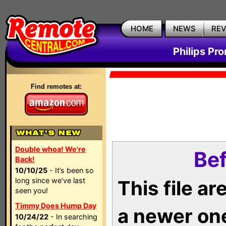
HOME
NEWS
RE
Philips Pr
Find remotes at:
Double whoa! We're
Bef
Back!
10/10/25
- It’s been so
long since we’ve last
This file a
seen you!
Timmy Does Hump Day
a newer on
10/24/22
- In searching