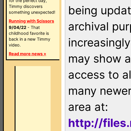
for the perfect day,
being updat
Timmy discovers
something unexpected!
Running with Scissors
archival pu
9/04/22
- That
childhood favorite is
increasingly
back in a new Timmy
video.
Read more news »
may show as
access to a
many newer 
area at:
http://file