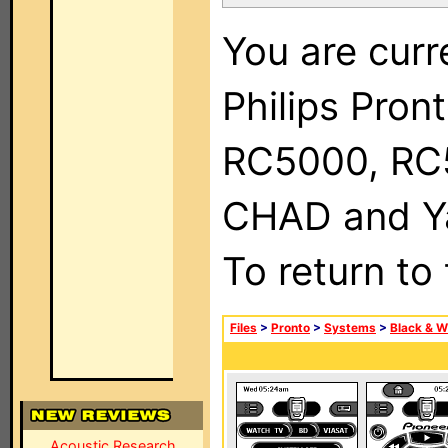
You are curr
Philips Pron
RC5000, RC
CHAD and Ya
To return to
Files
>
Pronto
>
Systems
>
Black & W
Acoustic Research