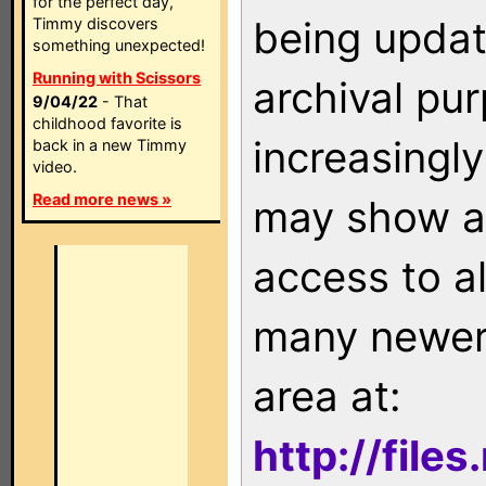
for the perfect day,
being updat
Timmy discovers
something unexpected!
Running with Scissors
archival pu
9/04/22
- That
childhood favorite is
increasingly
back in a new Timmy
video.
Read more news »
may show as
access to a
many newer 
area at:
http://file