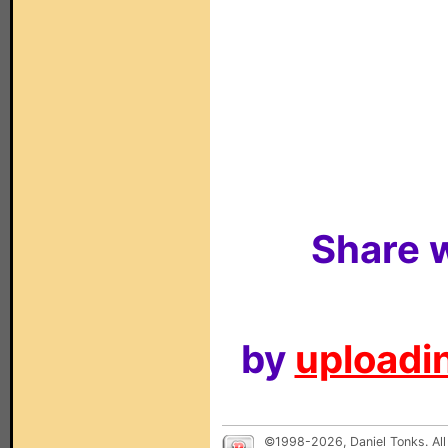
Share w
by
uploadin
©1998-2026, Daniel Tonks. All