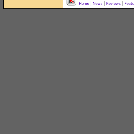
Home
|
News
|
Reviews
|
Feat