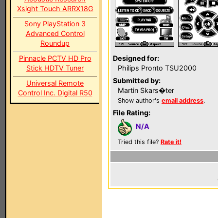
Xsight Touch ARRX18G
Sony PlayStation 3
Advanced Control
Roundup
Pinnacle PCTV HD Pro
Designed for:
Stick HDTV Tuner
Philips Pronto TSU2000
Submitted by:
Universal Remote
Martin Skars�ter
Control Inc. Digital R50
Show author's
email address
.
File Rating:
N/A
Tried this file?
Rate it!