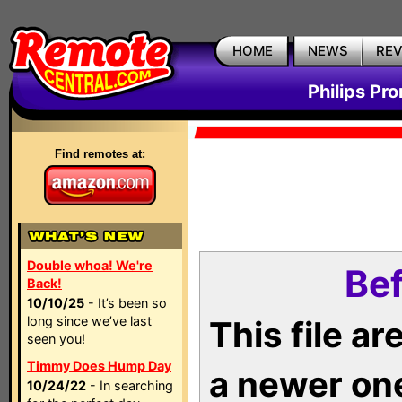
HOME
NEWS
RE
Philips Pr
Find remotes at:
Double whoa! We're
Bef
Back!
10/10/25
- It’s been so
long since we’ve last
This file a
seen you!
Timmy Does Hump Day
a newer on
10/24/22
- In searching