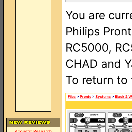
You are curr
Philips Pron
RC5000, RC
CHAD and Ya
To return to
Files
>
Pronto
>
Systems
>
Black & W
Acoustic Research