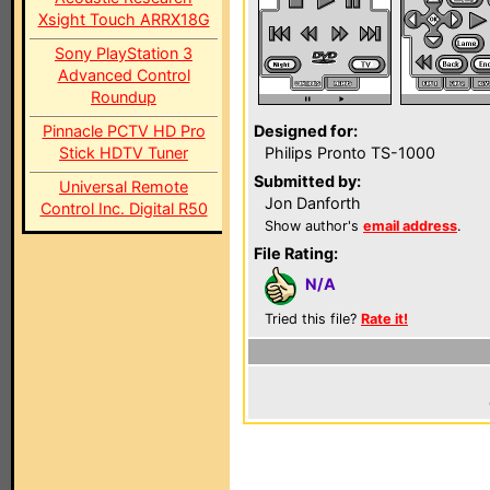
Xsight Touch ARRX18G
Sony PlayStation 3
Advanced Control
Roundup
Pinnacle PCTV HD Pro
Designed for:
Stick HDTV Tuner
Philips Pronto TS-1000
Submitted by:
Universal Remote
Jon Danforth
Control Inc. Digital R50
Show author's
email address
.
File Rating:
N/A
Tried this file?
Rate it!