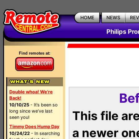
HOME
NEWS
RE
Philips Pr
Find remotes at:
Double whoa! We're
Bef
Back!
10/10/25
- It’s been so
long since we’ve last
This file a
seen you!
Timmy Does Hump Day
a newer on
10/24/22
- In searching