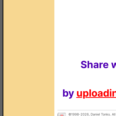
Share w
by
uploadin
©1998-2026, Daniel Tonks. All