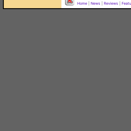
Home
|
News
|
Reviews
|
Feat