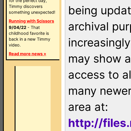
for the perfect day,
being updat
Timmy discovers
something unexpected!
Running with Scissors
archival pu
9/04/22
- That
childhood favorite is
increasingly
back in a new Timmy
video.
Read more news »
may show as
access to a
many newer 
area at:
http://file