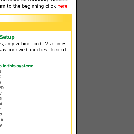
n to the beginning click
here
.
 Setup
es, amp volumes and TV volumes
as borrowed from files I located
in this system:
0
2
W
2D
7
5
4
P
7
3A
V