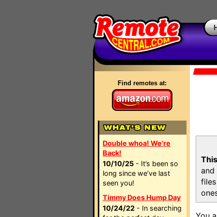
Find remotes at:
Double whoa! We're
Back!
This
10/10/25
- It’s been so
and 
long since we’ve last
file
seen you!
ones
Timmy Does Hump Day
10/24/22
- In searching
You a