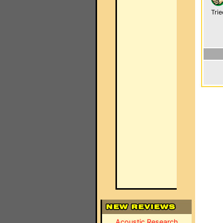
Trie
Acoustic Research