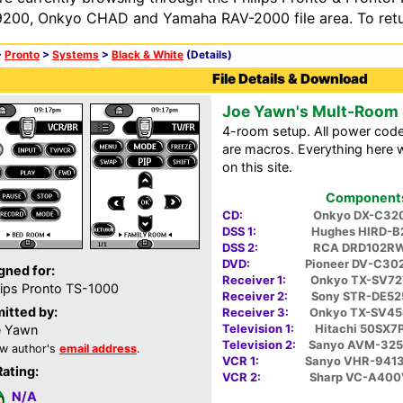
200, Onkyo CHAD and Yamaha RAV-2000 file area. To retur
>
Pronto
>
Systems
>
Black & White
(Details)
File Details & Download
Joe Yawn's Mult-Room
4-room setup. All power cod
are macros. Everything here w
on this site.
Components 
CD:
Onkyo DX-C32
DSS 1:
Hughes HIRD-B
DSS 2:
RCA DRD102R
DVD:
Pioneer DV-C30
gned for:
Receiver 1:
Onkyo TX-SV72
lips Pronto TS-1000
Receiver 2:
Sony STR-DE52
itted by:
Receiver 3:
Onkyo TX-SV45
Television 1:
Hitachi 50SX7
e Yawn
Television 2:
Sanyo AVM-325
w author's
email address
.
VCR 1:
Sanyo VHR-941
Rating:
VCR 2:
Sharp VC-A400
N/A