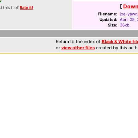
[
Downl
d this file?
Rate it!
Filename:
joe-yawn_
Updated:
April 05,
Size:
36kb
Return to the index of
Black & White fil
or
view other files
created by this auth