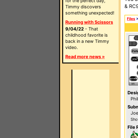
for the perfect day,
& RC9
Timmy discovers
something unexpected!
Files
Running with Scissors
9/04/22
- That
childhood favorite is
back in a new Timmy
video.
Read more news »
Desi
Phi
Subm
Jo
Sho
File 