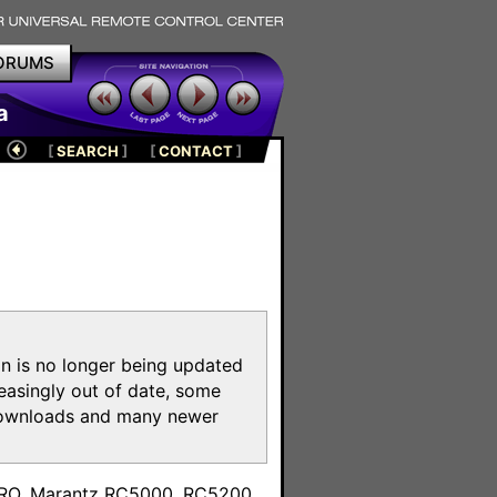
ORUMS
a
[
SEARCH
]
[
CONTACT
]
on is no longer being updated
reasingly out of date, some
e downloads and many newer
m
toPRO, Marantz RC5000, RC5200