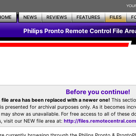
HOME
NEWS
REVIEWS
FEATURES
FILES
F
Philips Pronto Remote Control File Are
Before you continue!
 file area has been replaced with a newer one!
This secti
is presented for archival purposes only. As it becomes inc
s may show as unavailable. For free access to all of thes
, visit our NEW file area at:
http://files.remotecentral.co
re currently browsing through the Philips Pronto & Pron