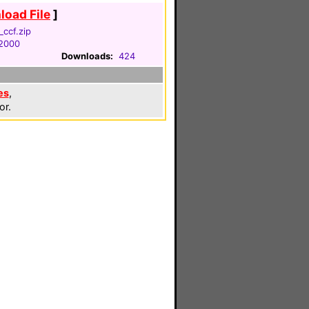
oad File
]
ccf.zip
 2000
Downloads:
424
es
,
or.