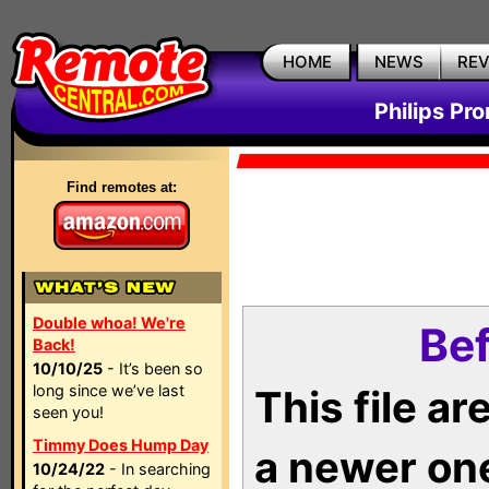
HOME
NEWS
RE
Philips Pr
Find remotes at:
Double whoa! We're
Bef
Back!
10/10/25
- It’s been so
long since we’ve last
This file a
seen you!
Timmy Does Hump Day
a newer on
10/24/22
- In searching