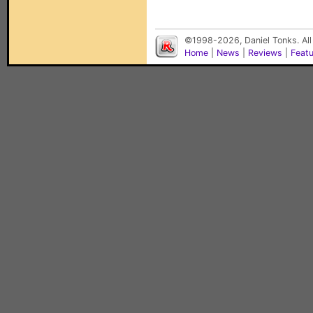
©1998-2026, Daniel Tonks. All
Home
|
News
|
Reviews
|
Feat