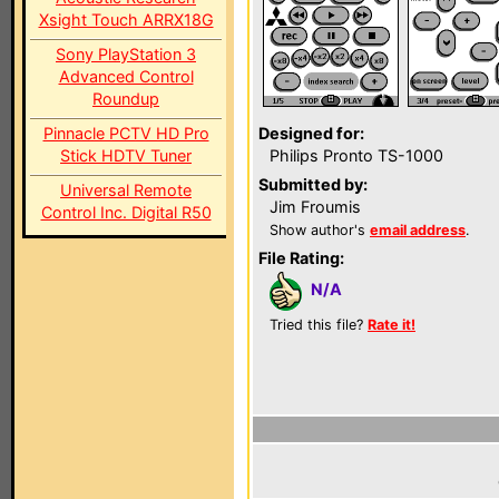
Xsight Touch ARRX18G
Sony PlayStation 3
Advanced Control
Roundup
Pinnacle PCTV HD Pro
Designed for:
Stick HDTV Tuner
Philips Pronto TS-1000
Submitted by:
Universal Remote
Jim Froumis
Control Inc. Digital R50
Show author's
email address
.
File Rating:
N/A
Tried this file?
Rate it!