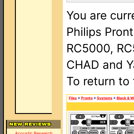
You are curr
Philips Pron
RC5000, RC
CHAD and Ya
To return to
Files
>
Pronto
>
Systems
>
Black & W
Acoustic Research