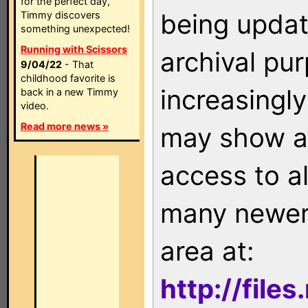
for the perfect day,
being updat
Timmy discovers
something unexpected!
Running with Scissors
archival pu
9/04/22
- That
childhood favorite is
increasingly
back in a new Timmy
video.
Read more news »
may show as
access to a
many newer 
area at:
http://file