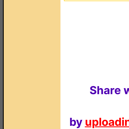
Share w
by
uploadin