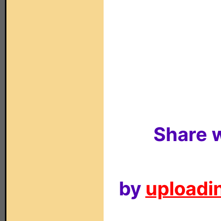
Share w
by
uploadin