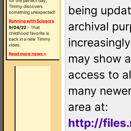
for the perfect day,
being updat
Timmy discovers
something unexpected!
Running with Scissors
archival pu
9/04/22
- That
childhood favorite is
increasingly
back in a new Timmy
video.
Read more news »
may show as
access to a
many newer 
area at:
http://file