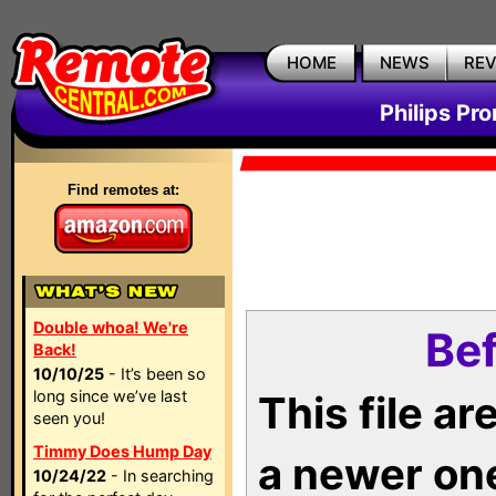
HOME
NEWS
RE
Philips Pr
Find remotes at:
Double whoa! We're
Bef
Back!
10/10/25
- It’s been so
long since we’ve last
This file a
seen you!
Timmy Does Hump Day
a newer on
10/24/22
- In searching