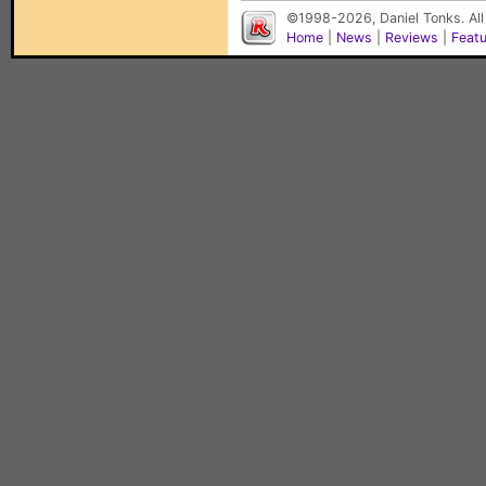
©1998-2026, Daniel Tonks. All
Home
|
News
|
Reviews
|
Feat