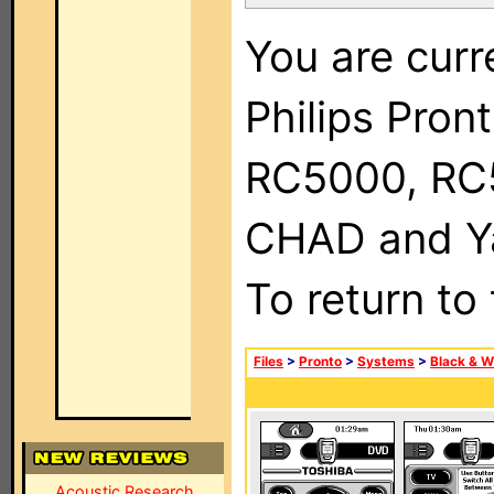
You are curr
Philips Pron
RC5000, RC
CHAD and Ya
To return to
Files
>
Pronto
>
Systems
>
Black & W
Acoustic Research