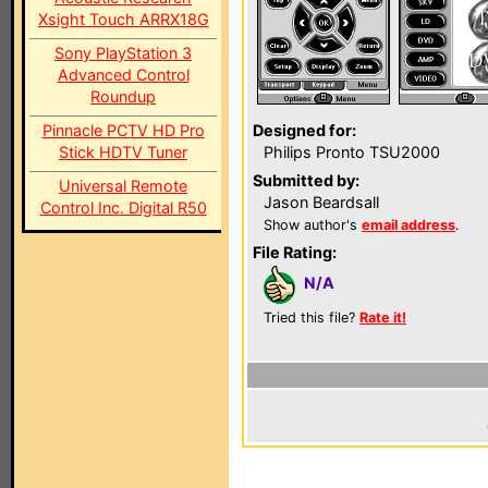
Xsight Touch ARRX18G
Sony PlayStation 3
Advanced Control
Roundup
Pinnacle PCTV HD Pro
Designed for:
Stick HDTV Tuner
Philips Pronto TSU2000
Submitted by:
Universal Remote
Jason Beardsall
Control Inc. Digital R50
Show author's
email address
.
File Rating:
N/A
Tried this file?
Rate it!