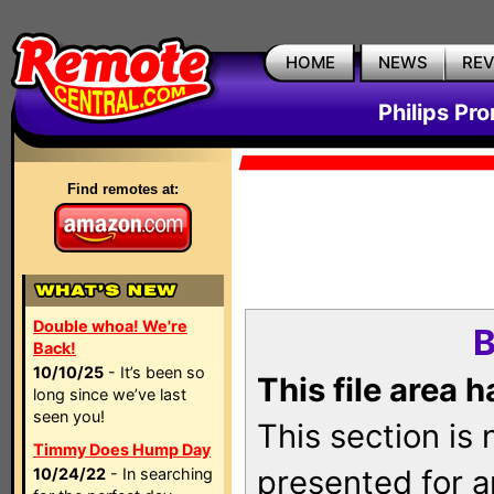
HOME
NEWS
RE
Philips Pr
Find remotes at:
Double whoa! We're
B
Back!
10/10/25
- It’s been so
This file area 
long since we’ve last
seen you!
This section is
Timmy Does Hump Day
presented for a
10/24/22
- In searching