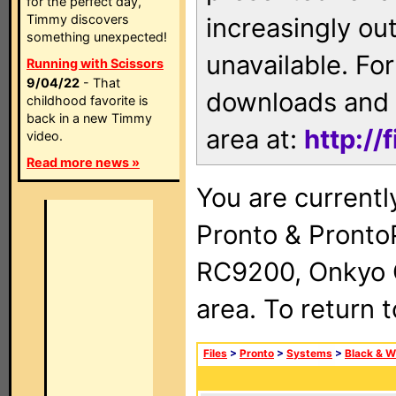
for the perfect day,
Timmy discovers
increasingly ou
something unexpected!
unavailable. For
Running with Scissors
9/04/22
- That
downloads and 
childhood favorite is
back in a new Timmy
area at:
http://
video.
Read more news »
You are currentl
Pronto & Pront
RC9200, Onkyo 
area. To return 
Files
>
Pronto
>
Systems
>
Black & W