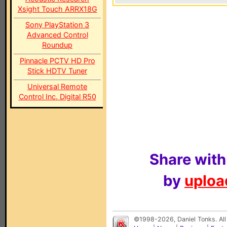
Xsight Touch ARRX18G
Sony PlayStation 3
Advanced Control
Roundup
Pinnacle PCTV HD Pro
Stick HDTV Tuner
Universal Remote
Control Inc. Digital R50
Share with
by
upload
©1998-2026, Daniel Tonks. All