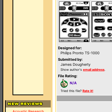
Designed for:
Philips Pronto TS-1000
Submitted by:
James Dougherty
Show author's
email address
.
File Rating:
N/A
Tried this file?
Rate it!
Acoustic Research