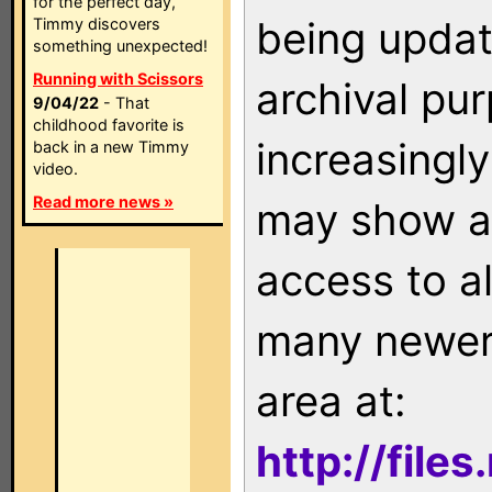
for the perfect day,
being updat
Timmy discovers
something unexpected!
Running with Scissors
archival pu
9/04/22
- That
childhood favorite is
increasingly
back in a new Timmy
video.
Read more news »
may show as
access to a
many newer 
area at:
http://file