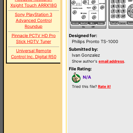
Xsight Touch ARRX18G
Sony PlayStation 3
Advanced Control
Roundup
Pinnacle PCTV HD Pro
Designed for:
Stick HDTV Tuner
Philips Pronto TS-1000
Submitted by:
Universal Remote
Ivan Gonzalez
Control Inc. Digital R50
Show author's
email address
.
File Rating:
N/A
Tried this file?
Rate it!