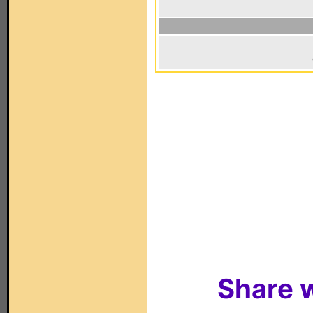
Share w