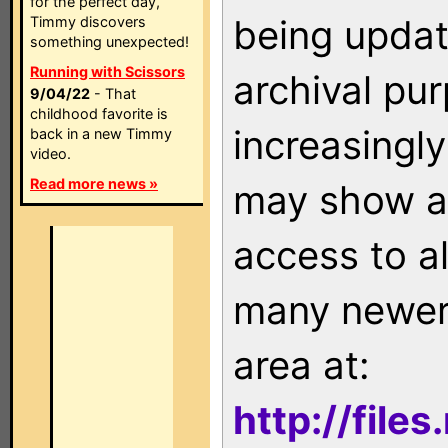
for the perfect day,
being updat
Timmy discovers
something unexpected!
Running with Scissors
archival pu
9/04/22
- That
childhood favorite is
increasingly
back in a new Timmy
video.
Read more news »
may show as
access to a
many newer 
area at:
http://file