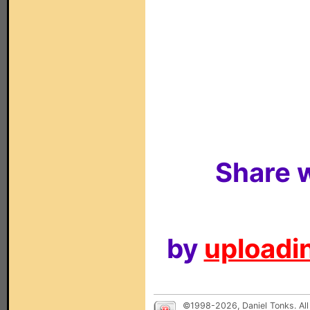
Share w
by
uploadin
©1998-2026, Daniel Tonks. All