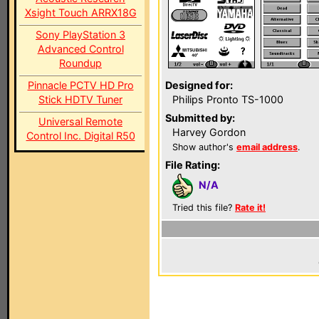
Xsight Touch ARRX18G
Sony PlayStation 3
Advanced Control
Roundup
Pinnacle PCTV HD Pro
Designed for:
Stick HDTV Tuner
Philips Pronto TS-1000
Submitted by:
Universal Remote
Harvey Gordon
Control Inc. Digital R50
Show author's
email address
.
File Rating:
N/A
Tried this file?
Rate it!