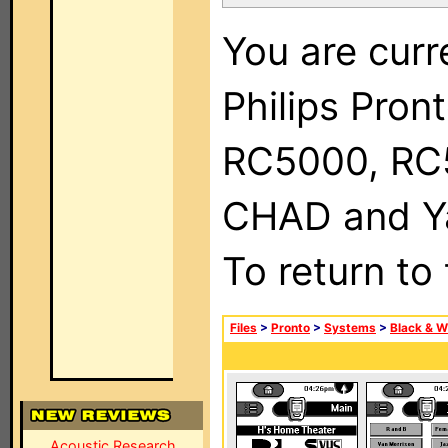
You are curr
Philips Pron
RC5000, RC
CHAD and Ya
To return to
Files
>
Pronto
>
Systems
>
Black & W
Acoustic Research