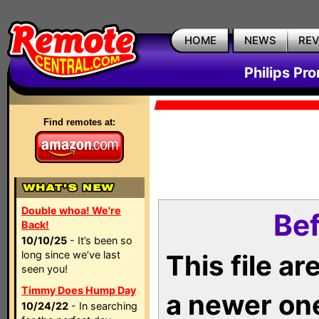
HOME
NEWS
RE
Philips Pr
Find remotes at:
Double whoa! We're
Bef
Back!
10/10/25
- It’s been so
long since we’ve last
This file a
seen you!
Timmy Does Hump Day
a newer on
10/24/22
- In searching