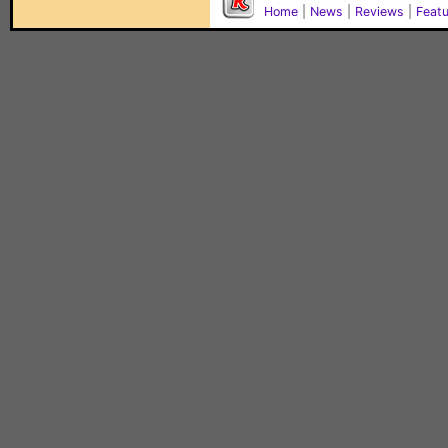
Home
|
News
|
Reviews
|
Feat