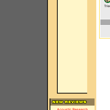
Trie
Acoustic Research