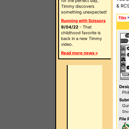
for the perfect day,
& RC9
Timmy discovers
something unexpected!
Files
Running with Scissors
9/04/22
- That
childhood favorite is
back in a new Timmy
video.
Read more news »
Desi
Phi
Subm
Gur
Sho
File 