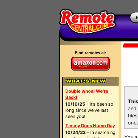
Find remotes at:
Double whoa! We're
Back!
This
10/10/25
- It’s been so
and 
long since we’ve last
file
seen you!
ones
Timmy Does Hump Day
10/24/22
- In searching
You a