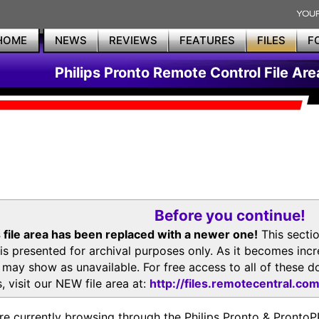
HOME
NEWS
REVIEWS
FEATURES
FILES
F
Philips Pronto Remote Control File Are
Before you continue!
 file area has been replaced with a newer one!
This secti
is presented for archival purposes only. As it becomes inc
s may show as unavailable. For free access to all of thes
, visit our NEW file area at:
http://files.remotecentral.co
re currently browsing through the Philips Pronto & Pron