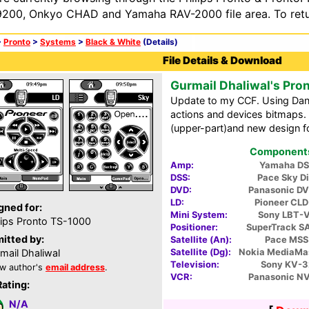
200, Onkyo CHAD and Yamaha RAV-2000 file area. To retur
>
Pronto
>
Systems
>
Black & White
(Details)
File Details & Download
Gurmail Dhaliwal's Pro
Update to my CCF. Using Dani
actions and devices bitmaps.
(upper-part)and new design for
Components 
Amp:
Yamaha DS
DSS:
Pace Sky D
DVD:
Panasonic D
LD:
Pioneer CL
gned for:
Mini System:
Sony LBT-
lips Pronto TS-1000
Positioner:
SuperTrack S
itted by:
Satellite (An):
Pace MS
Satellite (Dg):
Nokia MediaMa
mail Dhaliwal
Television:
Sony KV-3
w author's
email address
.
VCR:
Panasonic N
Rating:
N/A