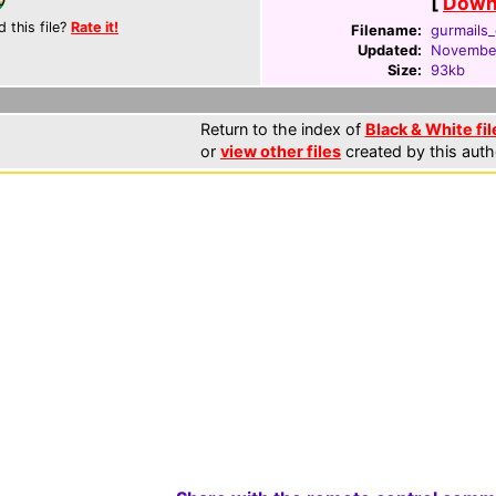
[
Downl
d this file?
Rate it!
Filename:
gurmails_
Updated:
November
Size:
93kb
Return to the index of
Black & White fil
or
view other files
created by this auth