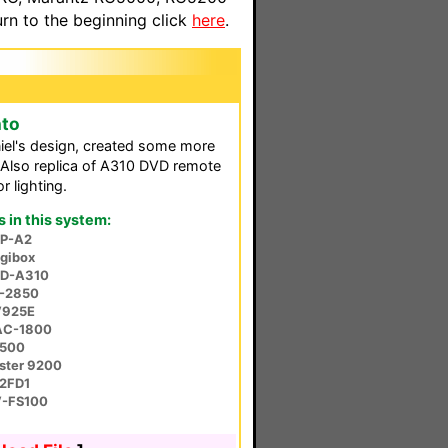
n to the beginning click
here
.
nto
el's design, created some more
 Also replica of A310 DVD remote
 lighting.
in this system:
P-A2
igibox
VD-A310
D-2850
V925E
AC-1800
S500
ster 9200
2FD1
V-FS100