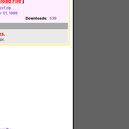
oad File
]
ccf.zip
 01, 1999
Downloads:
539
es
,
or.