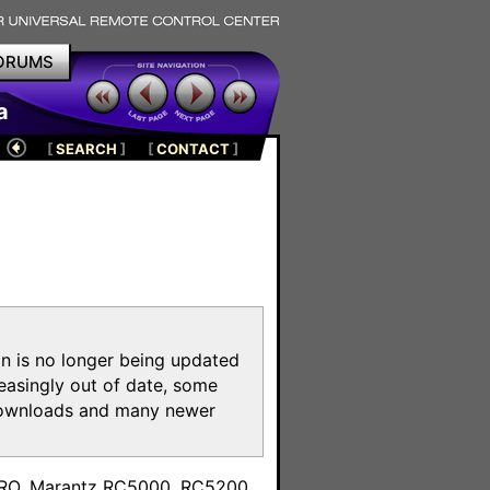
ORUMS
a
[
SEARCH
]
[
CONTACT
]
on is no longer being updated
reasingly out of date, some
e downloads and many newer
m
toPRO, Marantz RC5000, RC5200