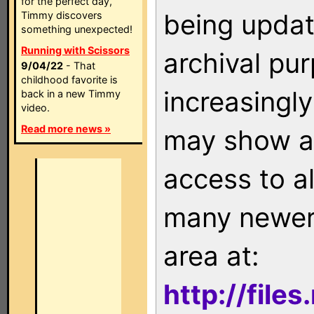
for the perfect day,
being updat
Timmy discovers
something unexpected!
Running with Scissors
archival pu
9/04/22
- That
childhood favorite is
increasingly
back in a new Timmy
video.
Read more news »
may show as
access to a
many newer 
area at:
http://file