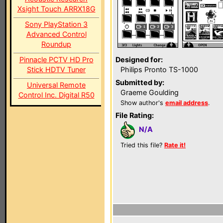
Xsight Touch ARRX18G
Sony PlayStation 3
Advanced Control
Roundup
Pinnacle PCTV HD Pro
Designed for:
Stick HDTV Tuner
Philips Pronto TS-1000
Submitted by:
Universal Remote
Graeme Goulding
Control Inc. Digital R50
Show author's
email address
.
File Rating:
N/A
Tried this file?
Rate it!