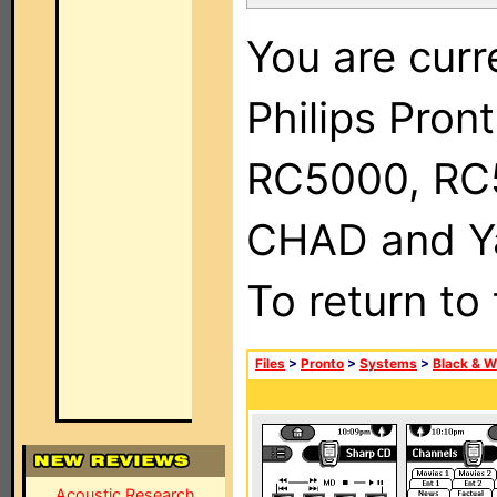
You are curr
Philips Pron
RC5000, RC
CHAD and Ya
To return to
Files
>
Pronto
>
Systems
>
Black & W
Acoustic Research