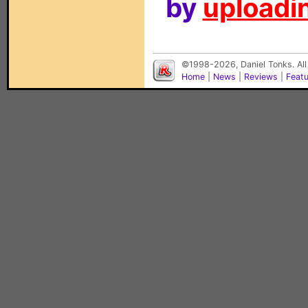
by
uploadin
©1998-2026, Daniel Tonks. All
Home
|
News
|
Reviews
|
Feat