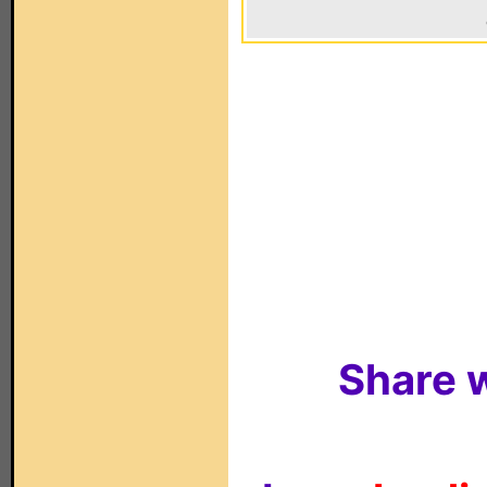
Share w