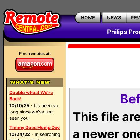
HOME
NEWS
RE
Philips Pr
Find remotes at:
Double whoa! We're
Bef
Back!
10/10/25
- It’s been so
long since we’ve last
This file a
seen you!
Timmy Does Hump Day
a newer on
10/24/22
- In searching