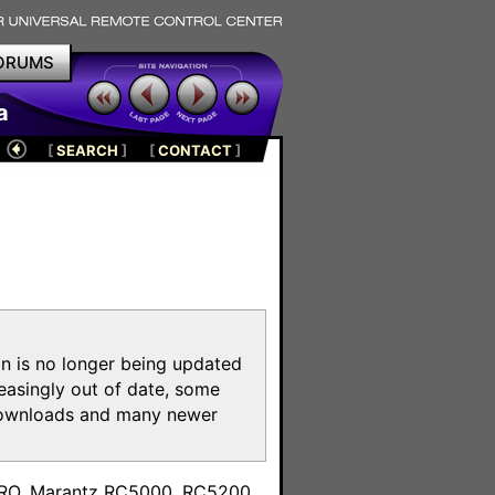
ORUMS
a
[
SEARCH
]
[
CONTACT
]
on is no longer being updated
reasingly out of date, some
e downloads and many newer
m
toPRO, Marantz RC5000, RC5200