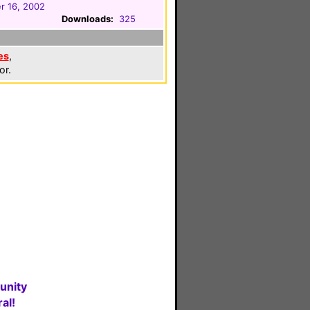
r 16, 2002
Downloads:
325
es
,
or.
unity
al!