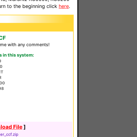
n to the beginning click
here
.
CCF
il me with any comments!
in this system:
0
50
HT
R
00
98
oad File
]
ler_ccf.zip