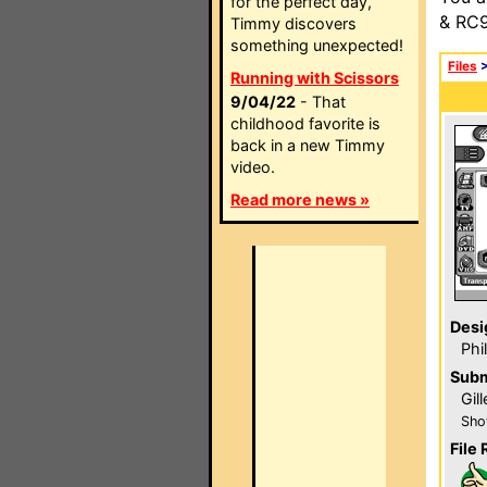
for the perfect day,
& RC9
Timmy discovers
something unexpected!
Files
Running with Scissors
9/04/22
- That
childhood favorite is
back in a new Timmy
video.
Read more news »
Desi
Phi
Subm
Gill
Sho
File 