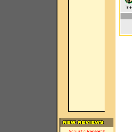
Trie
Acoustic Research