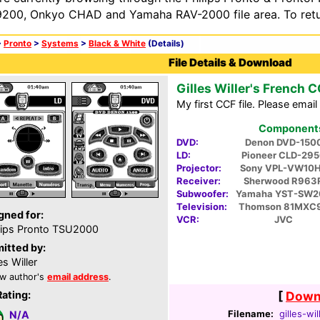
200, Onkyo CHAD and Yamaha RAV-2000 file area. To retur
>
Pronto
>
Systems
>
Black & White
(Details)
File Details & Download
Gilles Willer's French 
My first CCF file. Please ema
Components 
DVD:
Denon DVD-150
LD:
Pioneer CLD-29
Projector:
Sony VPL-VW10
Receiver:
Sherwood R963
Subwoofer:
Yamaha YST-SW2
Television:
Thomson 81MXC
gned for:
VCR:
JVC
lips Pronto TSU2000
itted by:
es Willer
w author's
email address
.
Rating:
[
Downl
Filename:
gilles-wil
N/A