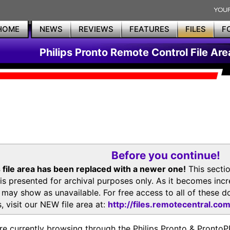
HOME
NEWS
REVIEWS
FEATURES
FILES
F
Philips Pronto Remote Control File Are
Before you continue!
 file area has been replaced with a newer one!
This secti
is presented for archival purposes only. As it becomes inc
s may show as unavailable. For free access to all of thes
, visit our NEW file area at:
http://files.remotecentral.co
re currently browsing through the Philips Pronto & Pron