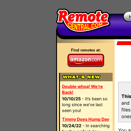
Find remotes at:
Double whoa! We're
Back!
This
10/10/25
- It’s been so
and 
long since we’ve last
file
seen you!
ones
Timmy Does Hump Day
10/24/22
- In searching
You a