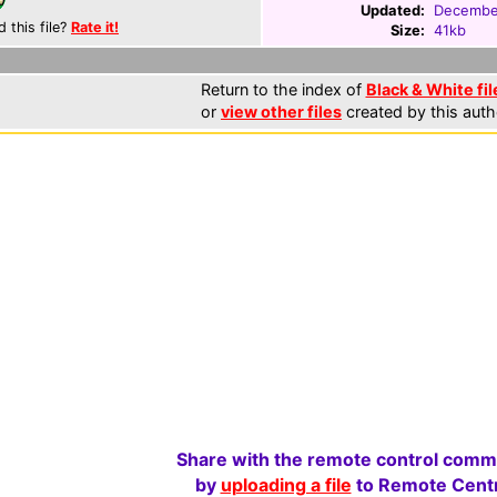
Updated:
Decembe
d this file?
Rate it!
Size:
41kb
Return to the index of
Black & White fil
or
view other files
created by this auth
Share with the remote control comm
by
uploading a file
to Remote Centr