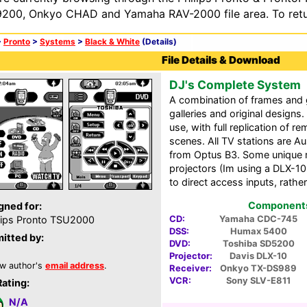
200, Onkyo CHAD and Yamaha RAV-2000 file area. To retur
>
Pronto
>
Systems
>
Black & White
(Details)
File Details & Download
DJ's Complete System
A combination of frames and
galleries and original designs
use, with full replication of 
scenes. All TV stations are Aust
from Optus B3. Some unique 
projectors (Im using a DLX-10,
to direct access inputs, rath
Components 
gned for:
CD:
Yamaha CDC-745
lips Pronto TSU2000
DSS:
Humax 5400
itted by:
DVD:
Toshiba SD5200
Projector:
Davis DLX-10
w author's
email address
.
Receiver:
Onkyo TX-DS989
VCR:
Sony SLV-E811
Rating:
N/A