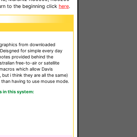
n to the beginning click
here
.
 graphics from downloaded
. Deisgned for simple every day
remotes provided behind the
ralian free-to-air or satellite
macros which allow Davis
 but i think they are all the same)
er than having to use mouse mode.
in this system: