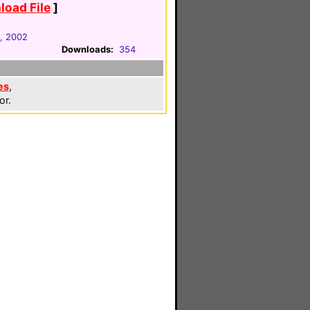
oad File
]
, 2002
Downloads:
354
es
,
or.