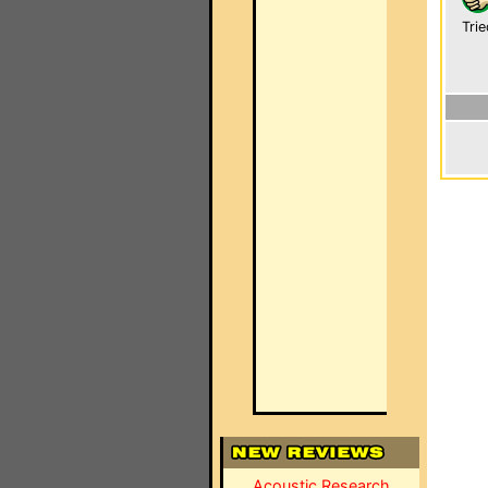
Trie
Acoustic Research