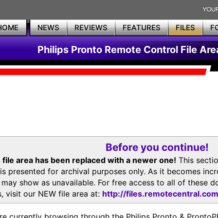
HOME
NEWS
REVIEWS
FEATURES
FILES
F
Philips Pronto Remote Control File Are
Before you continue!
 file area has been replaced with a newer one!
This secti
is presented for archival purposes only. As it becomes inc
s may show as unavailable. For free access to all of thes
, visit our NEW file area at:
http://files.remotecentral.co
re currently browsing through the Philips Pronto & Pron