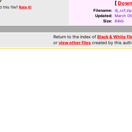
[
Downl
d this file?
Rate it!
Filename:
dj_ccf.zip
Updated:
March 05
Size:
84kb
Return to the index of
Black & White fil
or
view other files
created by this auth