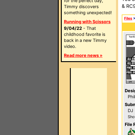
for the perfect day,
& RC9
Timmy discovers
something unexpected!
Files
Running with Scissors
9/04/22
- That
childhood favorite is
back in a new Timmy
video.
Read more news »
Desi
Phi
Subm
DJ
Sho
File 