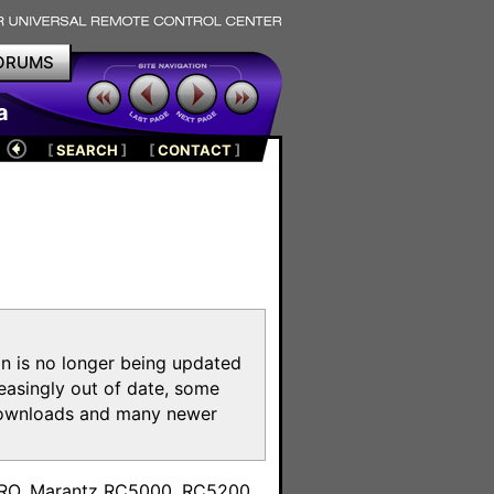
ORUMS
a
[
SEARCH
]
[
CONTACT
]
on is no longer being updated
reasingly out of date, some
e downloads and many newer
m
toPRO, Marantz RC5000, RC5200