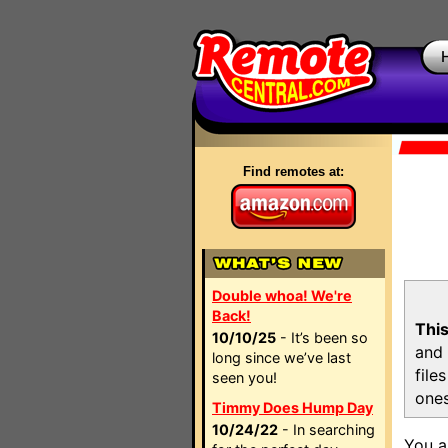
Find remotes at:
Double whoa! We're
Back!
This
10/10/25
- It’s been so
and 
long since we’ve last
file
seen you!
ones
Timmy Does Hump Day
10/24/22
- In searching
You a