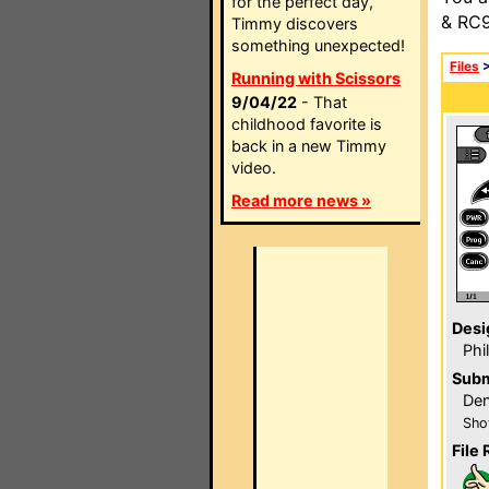
for the perfect day,
& RC9
Timmy discovers
something unexpected!
Files
Running with Scissors
9/04/22
- That
childhood favorite is
back in a new Timmy
video.
Read more news »
Desi
Phi
Subm
Den
Sho
File 