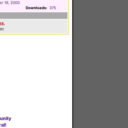
r 19, 2000
Downloads:
375
es
,
or.
unity
al!