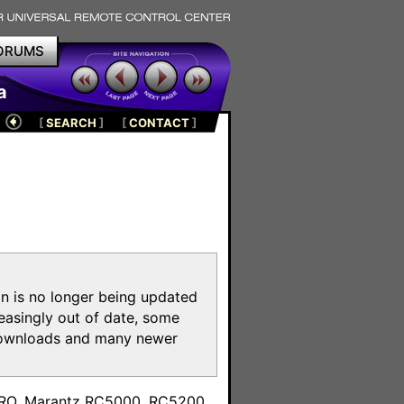
ORUMS
a
[
SEARCH
]
[
CONTACT
]
on is no longer being updated
reasingly out of date, some
e downloads and many newer
m
toPRO, Marantz RC5000, RC5200