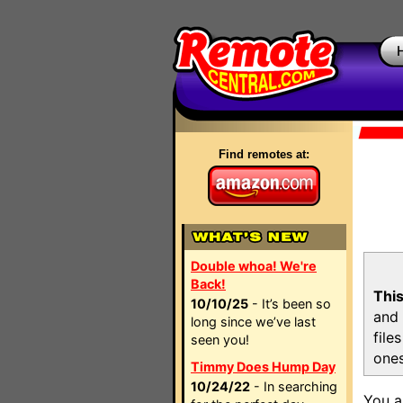
Find remotes at:
Double whoa! We're
Back!
This
10/10/25
- It’s been so
and 
long since we’ve last
file
seen you!
ones
Timmy Does Hump Day
10/24/22
- In searching
You a