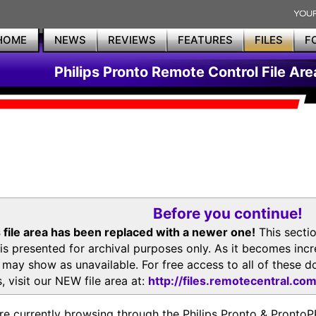
HOME
NEWS
REVIEWS
FEATURES
FILES
F
Philips Pronto Remote Control File Are
Before you continue!
 file area has been replaced with a newer one!
This secti
is presented for archival purposes only. As it becomes inc
s may show as unavailable. For free access to all of thes
, visit our NEW file area at:
http://files.remotecentral.co
re currently browsing through the Philips Pronto & Pron