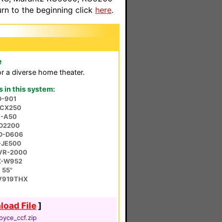
n to the beginning click
here
.
e
r a diverse home theater.
in this system:
D-901
-CX250
T-A50
SD2200
LD-D606
-JE500
SVR-2000
X-W952
 55"
V919THX
oad File
]
oyce_ccf.zip