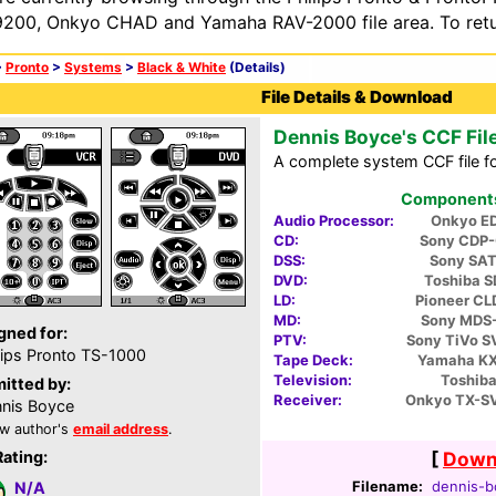
200, Onkyo CHAD and Yamaha RAV-2000 file area. To retur
>
Pronto
>
Systems
>
Black & White
(Details)
File Details & Download
Dennis Boyce's CCF Fil
A complete system CCF file fo
Components 
Audio Processor:
Onkyo E
CD:
Sony CDP
DSS:
Sony SA
DVD:
Toshiba 
LD:
Pioneer C
MD:
Sony MDS
gned for:
PTV:
Sony TiVo 
lips Pronto TS-1000
Tape Deck:
Yamaha K
Television:
Toshiba
itted by:
Receiver:
Onkyo TX-S
nis Boyce
w author's
email address
.
Rating:
[
Downl
Filename:
dennis-b
N/A