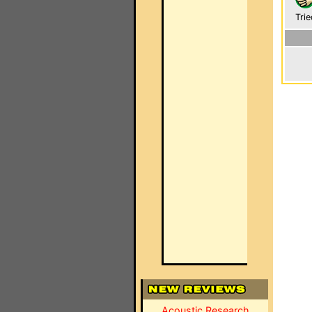
Trie
Acoustic Research