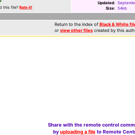
Updated:
Septembe
d this file?
Rate it!
Size:
54kb
Return to the index of
Black & White fil
or
view other files
created by this auth
Share with the remote control comm
by
uploading a file
to Remote Centr