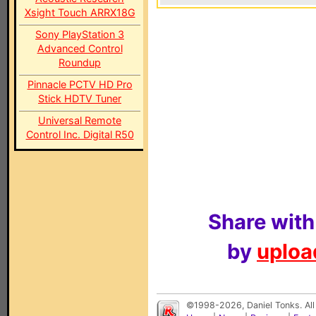
Xsight Touch ARRX18G
Sony PlayStation 3
Advanced Control
Roundup
Pinnacle PCTV HD Pro
Stick HDTV Tuner
Universal Remote
Control Inc. Digital R50
Share with
by
upload
©1998-2026, Daniel Tonks. All