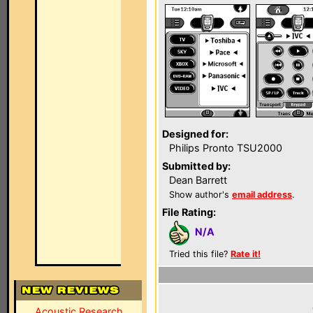
Designed for:
Philips Pronto TSU2000
Submitted by:
Dean Barrett
Show author's
email address
.
File Rating:
N/A
Tried this file?
Rate it!
Acoustic Research