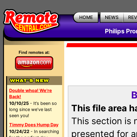
HOME
NEWS
RE
Philips Pr
Find remotes at:
Double whoa! We're
B
Back!
10/10/25
- It’s been so
This file area 
long since we’ve last
seen you!
This section is
Timmy Does Hump Day
presented for a
10/24/22
- In searching