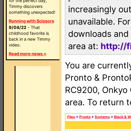
for the perfect day,
Timmy discovers
increasingly ou
something unexpected!
unavailable. For
Running with Scissors
9/04/22
- That
downloads and 
childhood favorite is
back in a new Timmy
area at:
http://
video.
Read more news »
You are currentl
Pronto & Pront
RC9200, Onkyo 
area. To return 
Files
>
Pronto
>
Systems
>
Black & W