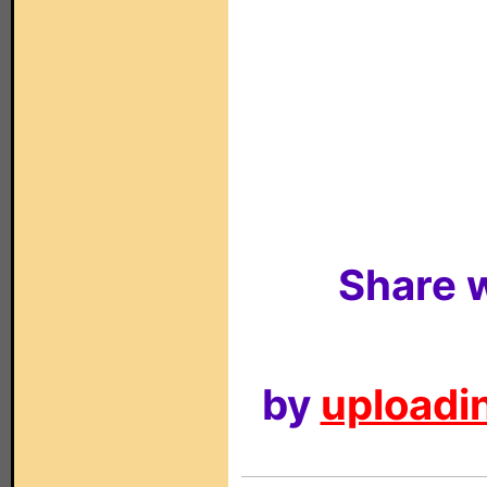
Share w
by
uploadin