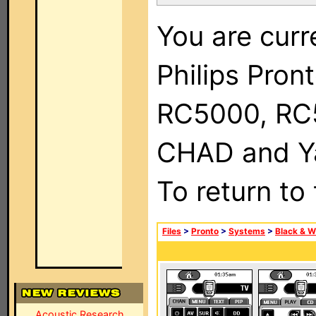
You are curr
Philips Pron
RC5000, RC
CHAD and Ya
To return to
Files
>
Pronto
>
Systems
>
Black & W
Acoustic Research