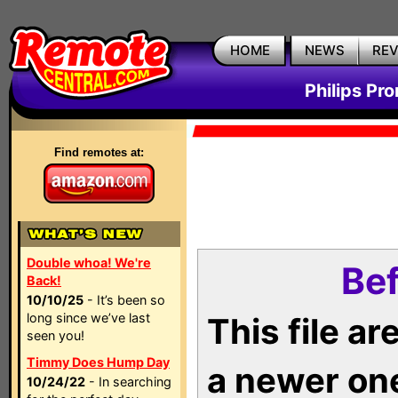
HOME
NEWS
RE
Philips Pr
Find remotes at:
Double whoa! We're
Bef
Back!
10/10/25
- It’s been so
long since we’ve last
This file a
seen you!
Timmy Does Hump Day
a newer on
10/24/22
- In searching