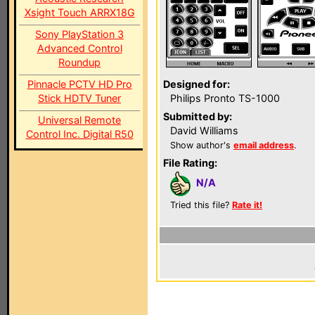
Xsight Touch ARRX18G
Sony PlayStation 3
Advanced Control
Roundup
Pinnacle PCTV HD Pro
Designed for:
Stick HDTV Tuner
Philips Pronto TS-1000
Submitted by:
Universal Remote
David Williams
Control Inc. Digital R50
Show author's
email address
.
File Rating:
N/A
Tried this file?
Rate it!