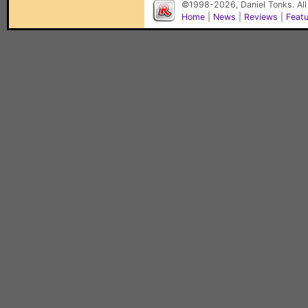
©1998-2026, Daniel Tonks. All
Home
|
News
|
Reviews
|
Feat