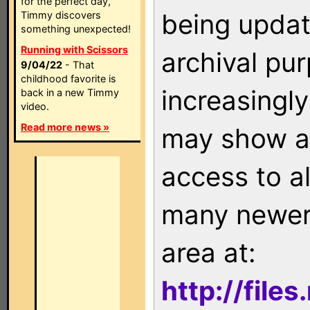
for the perfect day,
being updat
Timmy discovers
something unexpected!
Running with Scissors
archival pu
9/04/22
- That
childhood favorite is
increasingly
back in a new Timmy
video.
Read more news »
may show as
access to a
many newer 
area at:
http://file