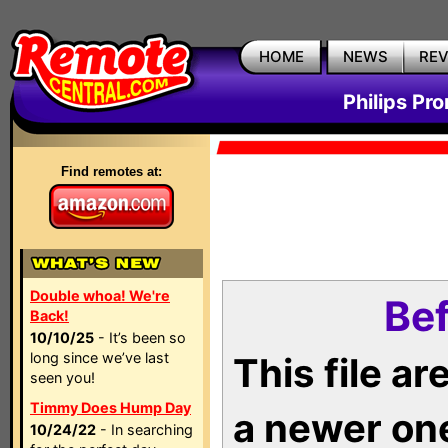
HOME
NEWS
RE
Philips Pr
Find remotes at:
Double whoa! We're
Bef
Back!
10/10/25
- It’s been so
long since we’ve last
This file a
seen you!
Timmy Does Hump Day
a newer on
10/24/22
- In searching