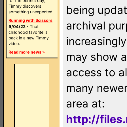
for the perfect day,
being updat
Timmy discovers
something unexpected!
Running with Scissors
archival pu
9/04/22
- That
childhood favorite is
increasingly
back in a new Timmy
video.
Read more news »
may show as
access to a
many newer 
area at:
http://file