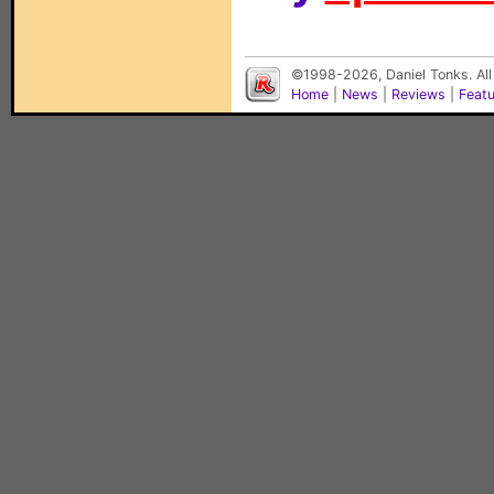
©1998-2026, Daniel Tonks. All
Home
|
News
|
Reviews
|
Feat