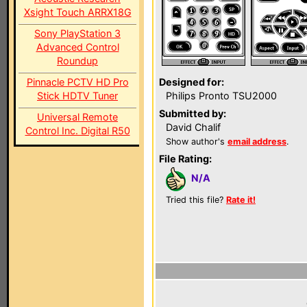
Xsight Touch ARRX18G
Sony PlayStation 3
Advanced Control
Roundup
Pinnacle PCTV HD Pro
Designed for:
Stick HDTV Tuner
Philips Pronto TSU2000
Submitted by:
Universal Remote
David Chalif
Control Inc. Digital R50
Show author's
email address
.
File Rating:
N/A
Tried this file?
Rate it!