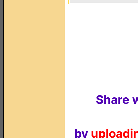
Share w
by
uploadin