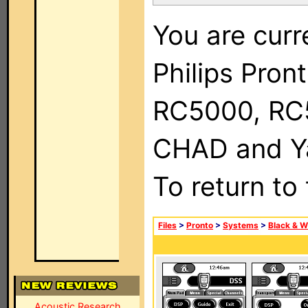
You are curr
Philips Pron
RC5000, RC
CHAD and Ya
To return to
Files
>
Pronto
>
Systems
>
Black & W
Acoustic Research