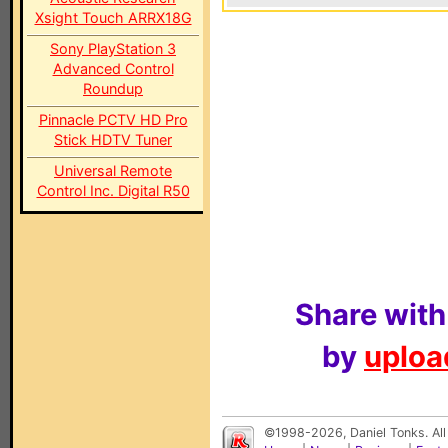
Xsight Touch ARRX18G
Sony PlayStation 3
Advanced Control
Roundup
Pinnacle PCTV HD Pro
Stick HDTV Tuner
Universal Remote
Control Inc. Digital R50
Share with
by
upload
©1998-2026, Daniel Tonks. All