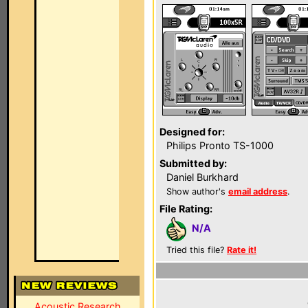
Designed for:
Philips Pronto TS-1000
Submitted by:
Daniel Burkhard
Show author's
email address
.
File Rating:
N/A
Tried this file?
Rate it!
Acoustic Research