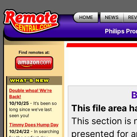
HOME
NEWS
RE
Philips Pr
Find remotes at:
Double whoa! We're
B
Back!
10/10/25
- It’s been so
This file area 
long since we’ve last
seen you!
This section is
Timmy Does Hump Day
presented for a
10/24/22
- In searching