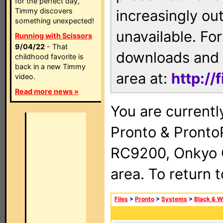
for the perfect day,
Timmy discovers
increasingly ou
something unexpected!
unavailable. For
Running with Scissors
9/04/22
- That
downloads and 
childhood favorite is
back in a new Timmy
area at:
http://
video.
Read more news »
You are currentl
Pronto & Pront
RC9200, Onkyo 
area. To return 
Files
>
Pronto
>
Systems
>
Black & W