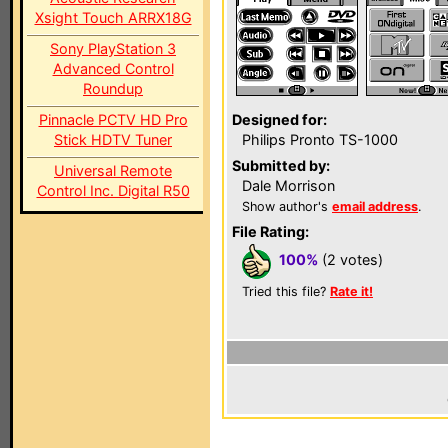
Xsight Touch ARRX18G
Sony PlayStation 3
Advanced Control
Roundup
Pinnacle PCTV HD Pro
Designed for:
Stick HDTV Tuner
Philips Pronto TS-1000
Submitted by:
Universal Remote
Dale Morrison
Control Inc. Digital R50
Show author's
email address
.
File Rating:
100%
(2 votes)
Tried this file?
Rate it!