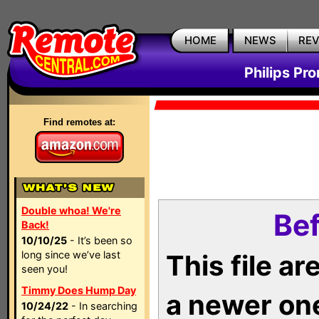
HOME
NEWS
RE
Philips Pr
Find remotes at:
Double whoa! We're
Bef
Back!
10/10/25
- It’s been so
long since we’ve last
This file a
seen you!
Timmy Does Hump Day
a newer on
10/24/22
- In searching