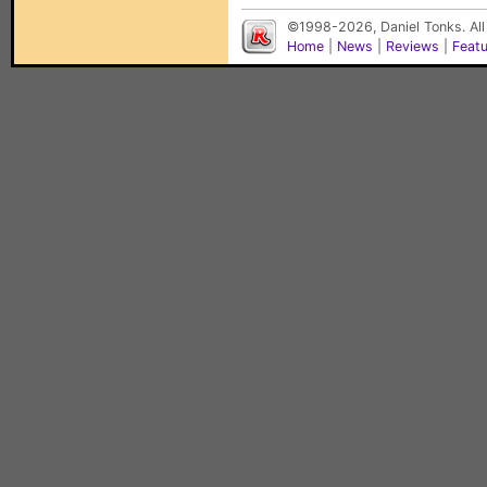
©1998-2026, Daniel Tonks. All
Home
|
News
|
Reviews
|
Feat