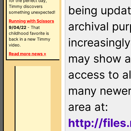
for the perfect day,
being updat
Timmy discovers
something unexpected!
Running with Scissors
archival pu
9/04/22
- That
childhood favorite is
increasingly
back in a new Timmy
video.
Read more news »
may show as
access to a
many newer 
area at:
http://file