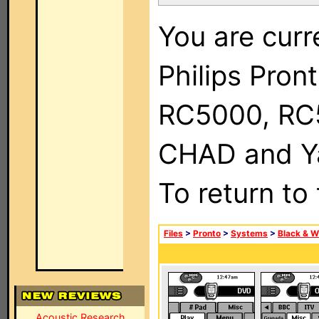
You are curr
Philips Pron
RC5000, RC
CHAD and Ya
To return to
Files
>
Pronto
>
Systems
>
Black & W
Acoustic Research