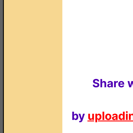
Share w
by
uploadin