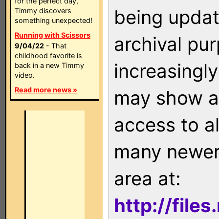
for the perfect day,
being updat
Timmy discovers
something unexpected!
Running with Scissors
archival pu
9/04/22
- That
childhood favorite is
increasingly
back in a new Timmy
video.
Read more news »
may show as
access to a
many newer 
area at:
http://file