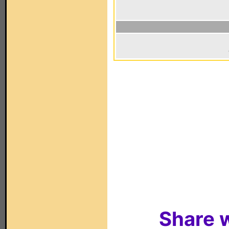
Share w