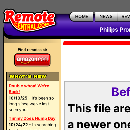
HOME
NEWS
RE
Philips Pr
Find remotes at:
Double whoa! We're
Bef
Back!
10/10/25
- It’s been so
long since we’ve last
This file a
seen you!
Timmy Does Hump Day
a newer on
10/24/22
- In searching