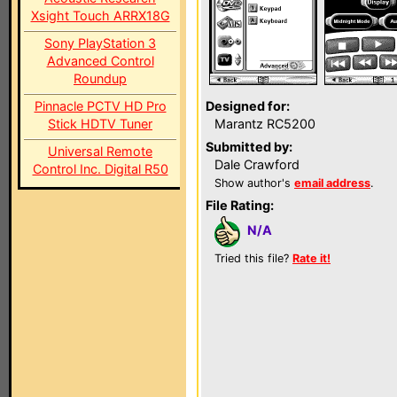
Xsight Touch ARRX18G
Sony PlayStation 3
Advanced Control
Roundup
Pinnacle PCTV HD Pro
Designed for:
Stick HDTV Tuner
Marantz RC5200
Submitted by:
Universal Remote
Dale Crawford
Control Inc. Digital R50
Show author's
email address
.
File Rating:
N/A
Tried this file?
Rate it!