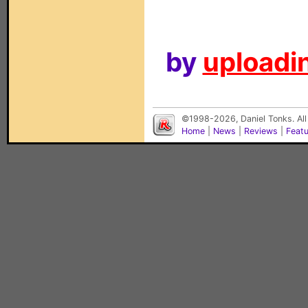
by
uploadin
©1998-2026, Daniel Tonks. All
Home
|
News
|
Reviews
|
Feat