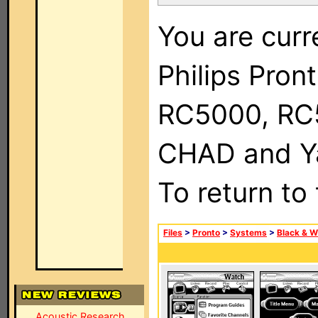
You are curr
Philips Pron
RC5000, RC
CHAD and Ya
To return to
Files
>
Pronto
>
Systems
>
Black & W
Acoustic Research