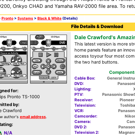
200, Onkyo CHAD and Yamaha RAV-2000 file area. To retur
>
Pronto
>
Systems
>
Black & White
(Details)
File Details & Download
Dale Crawford's Amazi
This latest version is more st
home panels feature an innov
access toyour four most comm
the two hard buttons.
Components 
Cable Box:
General Inst
DVD:
Panason
Lighting:
gned for:
PTV:
Panasonic Show
lips Pronto TS-1000
Receiver:
Pionee
itted by:
Television:
Toshib
e Crawford
VCR:
Panason
Camcorder:
Niko
w author's
email address
.
Camera:
Can
Rating:
DVD 2:
Panason
Television 2:
Magnav
N/A