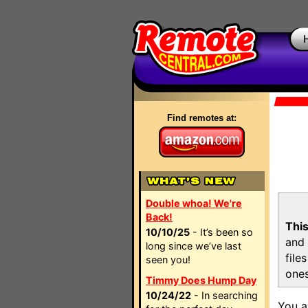
Find remotes at:
Double whoa! We're
Back!
This
10/10/25
- It’s been so
and 
long since we’ve last
file
seen you!
ones
Timmy Does Hump Day
10/24/22
- In searching
You a