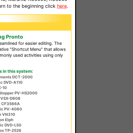
n to the beginning click
here
.
ng Pronto
reamlined for easier editing. The
ative "Shortcut Menu" that allows
only used activities using only
in this system:
ruments DCT-2000
ic DVD-A110
X-10
Stopper PV-HS2000
r VSX-D608
a CF3566A
ic PV-4060
n VN310
on Elph
ic DVD-L50
ox TP-2526