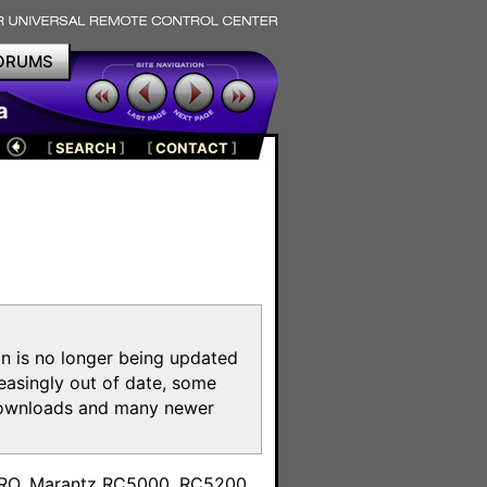
ORUMS
a
[
SEARCH
]
[
CONTACT
]
on is no longer being updated
reasingly out of date, some
e downloads and many newer
m
toPRO, Marantz RC5000, RC5200