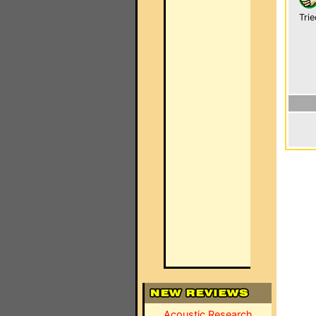
Trie
Acoustic Research