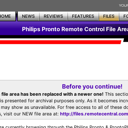
HOME
NEWS
REVIEWS
FEATURES
FILES
F
Philips Pronto Remote Control File Are
Before you continue!
 file area has been replaced with a newer one!
This secti
is presented for archival purposes only. As it becomes inc
s may show as unavailable. For free access to all of thes
, visit our NEW file area at:
http://files.remotecentral.co
re currently browsing through the Philips Pronto & Pron