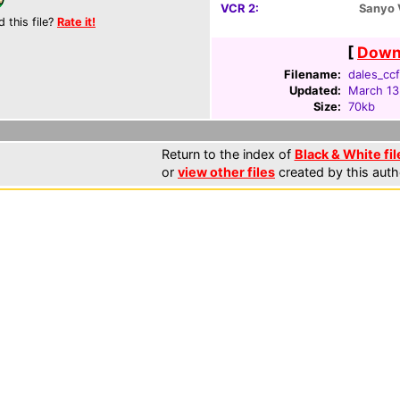
VCR 2:
Sanyo
d this file?
Rate it!
[
Downl
Filename:
dales_ccf
Updated:
March 13
Size:
70kb
Return to the index of
Black & White fil
or
view other files
created by this auth