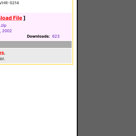
 VHR-5214
oad File
]
.zip
, 2002
Downloads:
623
es
,
or.