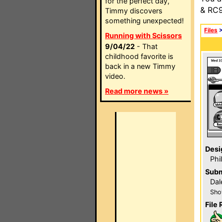
for the perfect day,
& RC9
Timmy discovers
something unexpected!
Files
Running with Scissors
9/04/22
- That
childhood favorite is
back in a new Timmy
video.
Read more news »
Desi
Phi
Subm
Dal
Sho
File 