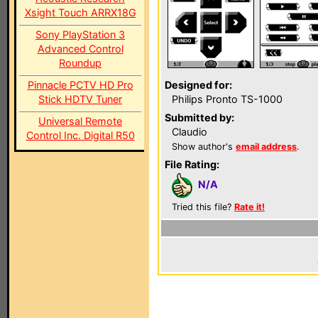
Xsight Touch ARRX18G
Sony PlayStation 3
Advanced Control
Roundup
Pinnacle PCTV HD Pro
Designed for:
Stick HDTV Tuner
Philips Pronto TS-1000
Submitted by:
Universal Remote
Claudio
Control Inc. Digital R50
Show author's
email address
.
File Rating:
N/A
Tried this file?
Rate it!