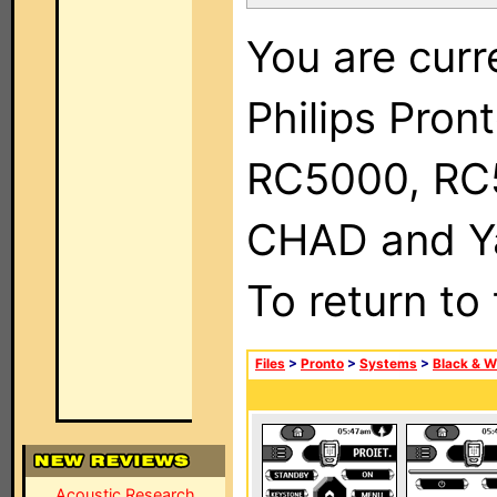
You are curr
Philips Pron
RC5000, RC
CHAD and Ya
To return to
Files
>
Pronto
>
Systems
>
Black & W
Acoustic Research