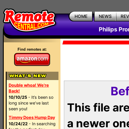
HOME
NEWS
RE
Philips Pr
Find remotes at:
Double whoa! We're
Bef
Back!
10/10/25
- It’s been so
long since we’ve last
This file a
seen you!
Timmy Does Hump Day
a newer on
10/24/22
- In searching