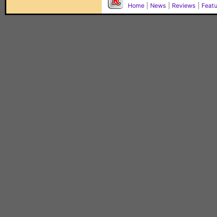
Home
|
News
|
Reviews
|
Feat