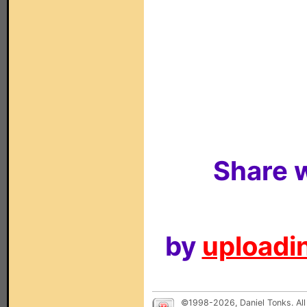
Share w
by
uploadin
©1998-2026, Daniel Tonks. All