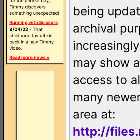
for the perfect day,
being updat
Timmy discovers
something unexpected!
Running with Scissors
archival pu
9/04/22
- That
childhood favorite is
increasingly
back in a new Timmy
video.
Read more news »
may show as
access to a
many newer 
area at:
http://file