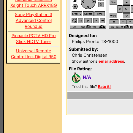
Xsight Touch ARRX18G
Sony PlayStation 3
Advanced Control
Roundup
Pinnacle PCTV HD Pro
Designed for:
Stick HDTV Tuner
Philips Pronto TS-1000
Submitted by:
Universal Remote
Chris Christensen
Control Inc. Digital R50
Show author's
email address
.
File Rating:
N/A
Tried this file?
Rate it!