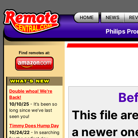
HOME
NEWS
RE
Philips Pr
Find remotes at:
Double whoa! We're
Bef
Back!
10/10/25
- It’s been so
long since we’ve last
This file a
seen you!
Timmy Does Hump Day
a newer on
10/24/22
- In searching