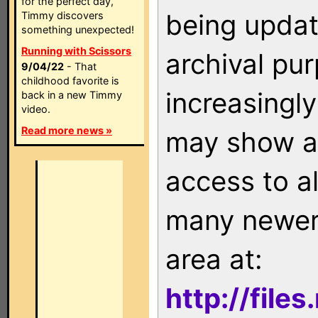
for the perfect day,
being updat
Timmy discovers
something unexpected!
Running with Scissors
archival pu
9/04/22
- That
childhood favorite is
increasingly
back in a new Timmy
video.
Read more news »
may show as
access to a
many newer 
area at:
http://file