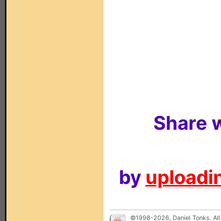
Share w
by
uploadin
©1998-2026, Daniel Tonks. All