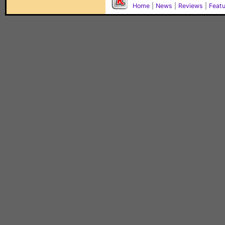
Home
|
News
|
Reviews
|
Feat