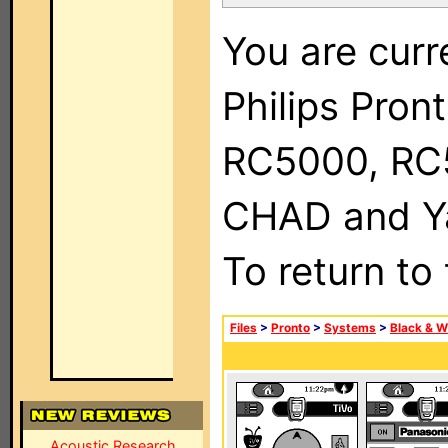
You are curr
Philips Pron
RC5000, RC
CHAD and Ya
To return to
Files
>
Pronto
>
Systems
>
Black & W
Acoustic Research