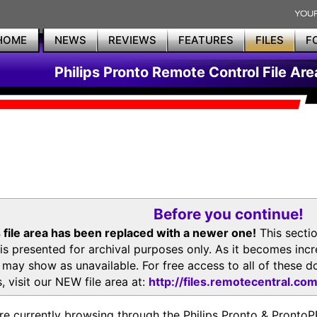
HOME
NEWS
REVIEWS
FEATURES
FILES
F
Philips Pronto Remote Control File Are
Before you continue!
 file area has been replaced with a newer one!
This secti
is presented for archival purposes only. As it becomes inc
s may show as unavailable. For free access to all of thes
, visit our NEW file area at:
http://files.remotecentral.co
re currently browsing through the Philips Pronto & Pron