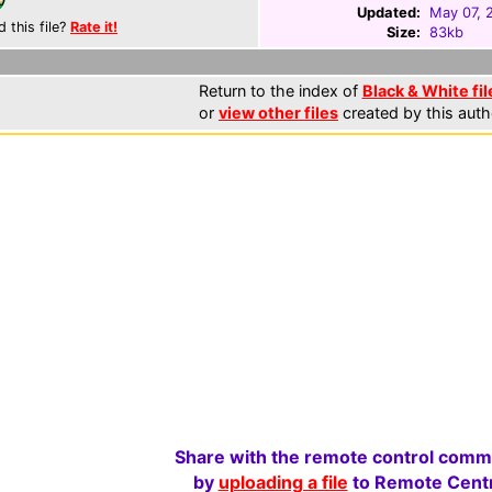
Updated:
May 07, 
d this file?
Rate it!
Size:
83kb
Return to the index of
Black & White fil
or
view other files
created by this auth
Share with the remote control comm
by
uploading a file
to Remote Centr