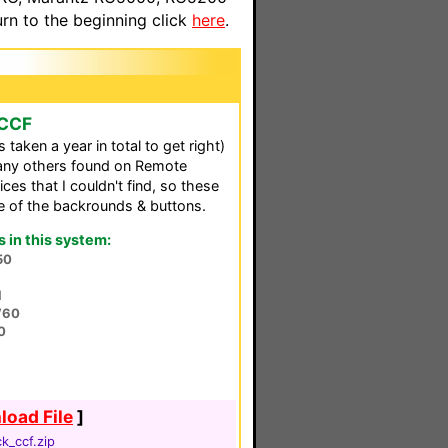
n to the beginning click
here
.
 CCF
aken a year in total to get right)
any others found on Remote
es that I couldn't find, so these
e of the backrounds & buttons.
in this system:
50
l
V60
0
oad File
]
k_ccf.zip