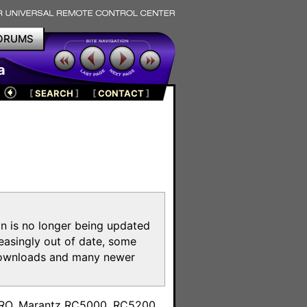
ORUMS
a
[
SEARCH
]
[
CONTACT
]
on is no longer being updated
reasingly out of date, some
e downloads and many newer
m
toPRO, Marantz RC5000, RC5200