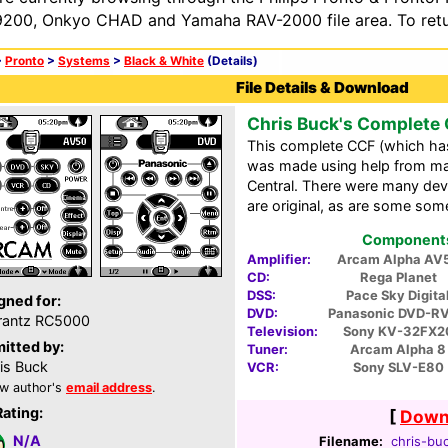
200, Onkyo CHAD and Yamaha RAV-2000 file area. To retur
>
Pronto
>
Systems
>
Black & White
(Details)
File Details & Download
Chris Buck's Complete
This complete CCF (which has t
was made using help from m
Central. There were many devic
are original, as are some som
Components 
Amplifier:
Arcam Alpha AV
CD:
Rega Planet
DSS:
Pace Sky Digita
gned for:
DVD:
Panasonic DVD-R
rantz RC5000
Television:
Sony KV-32FX2
itted by:
Tuner:
Arcam Alpha 8
is Buck
VCR:
Sony SLV-E80
w author's
email address
.
Rating:
[
Downl
N/A
Filename:
chris-buc