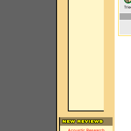
Trie
Acoustic Research