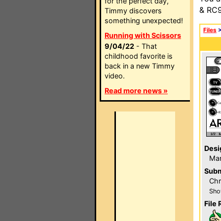
for the perfect day,
& RC9
Timmy discovers
something unexpected!
Files
Running with Scissors
9/04/22
- That
childhood favorite is
back in a new Timmy
video.
Read more news »
Desi
Ma
Subm
Chr
Sho
File 