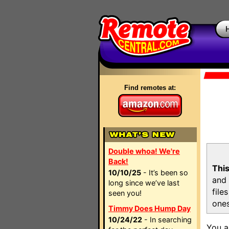
Find remotes at:
Double whoa! We're
Back!
This
10/10/25
- It’s been so
and 
long since we’ve last
file
seen you!
ones
Timmy Does Hump Day
10/24/22
- In searching
You a