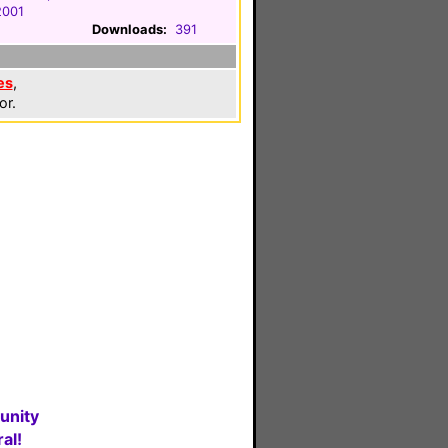
2001
Downloads:
391
es
,
or.
unity
al!