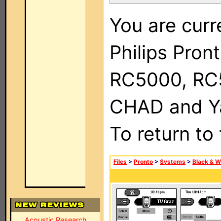
You are curr
Philips Pron
RC5000, RC
CHAD and Ya
To return to
Files
>
Pronto
>
Systems
>
Black & W
Acoustic Research