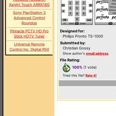
Xsight Touch ARRX18G
Sony PlayStation 3
Advanced Control
Roundup
Pinnacle PCTV HD Pro
Designed for:
Stick HDTV Tuner
Philips Pronto TS-1000
Submitted by:
Universal Remote
Christian Gossy
Control Inc. Digital R50
Show author's
email address
.
File Rating:
100%
(1 vote)
Tried this file?
Rate it!