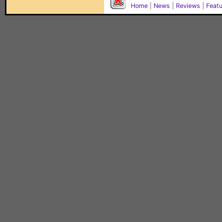
Home
|
News
|
Reviews
|
Feat