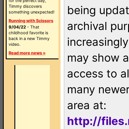
for the perfect day,
being updat
Timmy discovers
something unexpected!
Running with Scissors
archival pu
9/04/22
- That
childhood favorite is
increasingly
back in a new Timmy
video.
Read more news »
may show as
access to a
many newer 
area at:
http://file