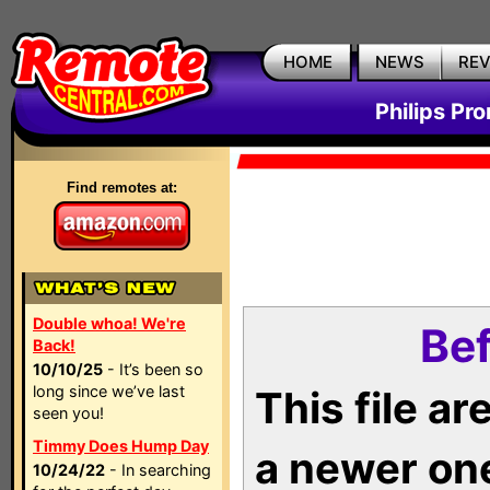
HOME
NEWS
RE
Philips Pr
Find remotes at:
Double whoa! We're
Bef
Back!
10/10/25
- It’s been so
long since we’ve last
This file a
seen you!
Timmy Does Hump Day
a newer on
10/24/22
- In searching