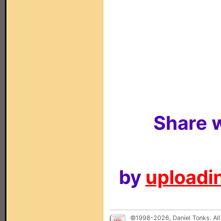
Share w
by
uploadin
©1998-2026, Daniel Tonks. All