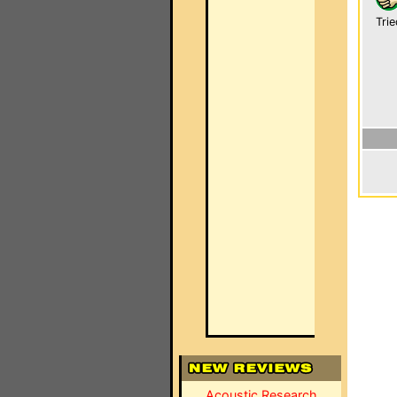
Trie
Acoustic Research