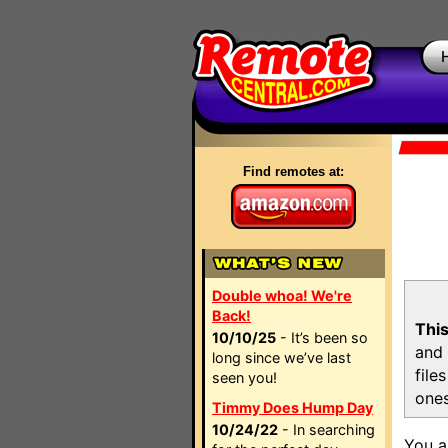
Find remotes at:
Double whoa! We're
Back!
This
10/10/25
- It’s been so
and 
long since we’ve last
file
seen you!
ones
Timmy Does Hump Day
10/24/22
- In searching
You a