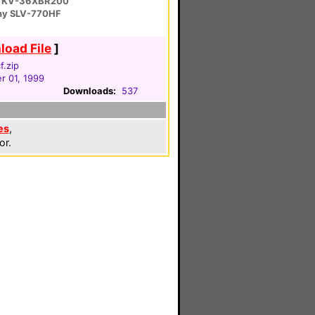
 KV-36XBR200
ny SLV-770HF
oad File
]
f.zip
 01, 1999
Downloads:
537
es
,
or.