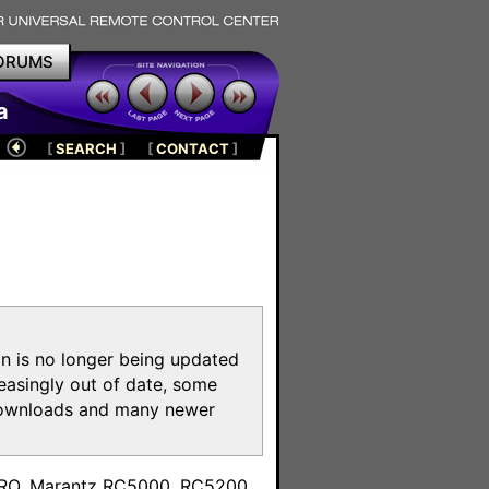
ORUMS
a
[
SEARCH
]
[
CONTACT
]
on is no longer being updated
reasingly out of date, some
e downloads and many newer
m
toPRO, Marantz RC5000, RC5200