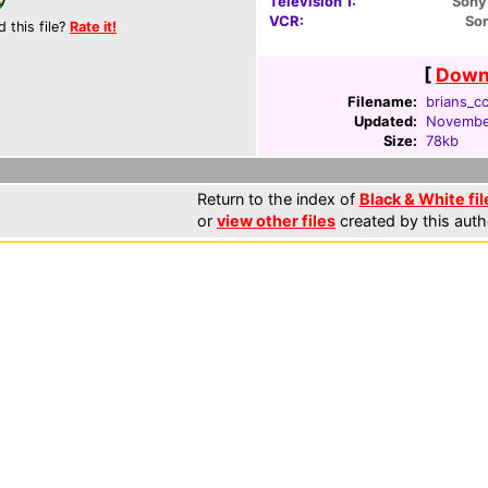
Television 1:
Sony
VCR:
So
d this file?
Rate it!
[
Downl
Filename:
brians_cc
Updated:
November
Size:
78kb
Return to the index of
Black & White fil
or
view other files
created by this auth