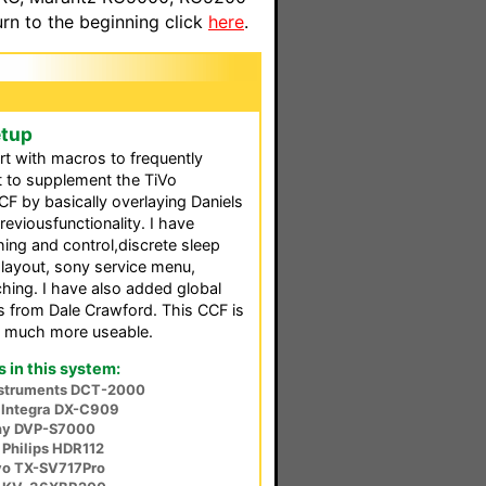
n to the beginning click
here
.
etup
rt with macros to frequently
t to supplement the TiVo
F by basically overlaying Daniels
reviousfunctionality. I have
hing and control,discrete sleep
 layout, sony service menu,
hing. I have also added global
ns from Dale Crawford. This CCF is
nd much more useable.
in this system:
nstruments DCT-2000
Integra DX-C909
ny DVP-S7000
 Philips HDR112
o TX-SV717Pro