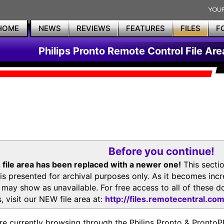
HOME
NEWS
REVIEWS
FEATURES
FILES
F
Philips Pronto Remote Control File Are
Before you continue!
 file area has been replaced with a newer one!
This secti
is presented for archival purposes only. As it becomes inc
s may show as unavailable. For free access to all of thes
, visit our NEW file area at:
http://files.remotecentral.co
re currently browsing through the Philips Pronto & Pron