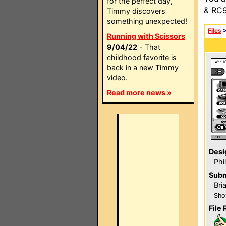
for the perfect day,
& RC9
Timmy discovers
something unexpected!
Files
Running with Scissors
9/04/22
- That
childhood favorite is
back in a new Timmy
video.
Read more news »
Desi
Phi
Subm
Bri
Sho
File 