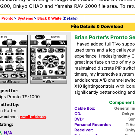
200, Onkyo CHAD and Yamaha RAV-2000 file area. To retur
>
Pronto
>
Systems
>
Black & White
(Details)
File Details & Download
Brian Porter's Pronto S
I haved added full TiVo suppo
useditems and a logical layou
experience. I redesignedmy CC
great interface on top of my p
maintained discrete PIP switc
timers, my interactive system
anddiscrete A/B channel switc
X10 lightingcontrols with ico
gned for:
significantly betterlooking a
lips Pronto TS-1000
Components 
itted by:
Cable Box:
General I
an Porter
CD:
Onkyo 
w author's
email address
.
DVD:
So
Rating:
Personal Recorder:
TiVo
Receiver:
Onky
N/A