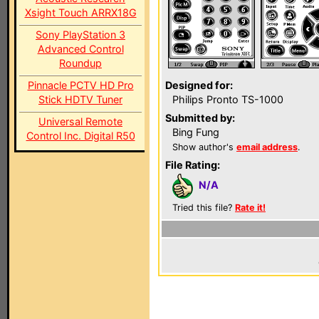
Xsight Touch ARRX18G
Sony PlayStation 3
Advanced Control
Roundup
Pinnacle PCTV HD Pro
Designed for:
Stick HDTV Tuner
Philips Pronto TS-1000
Submitted by:
Universal Remote
Bing Fung
Control Inc. Digital R50
Show author's
email address
.
File Rating:
N/A
Tried this file?
Rate it!