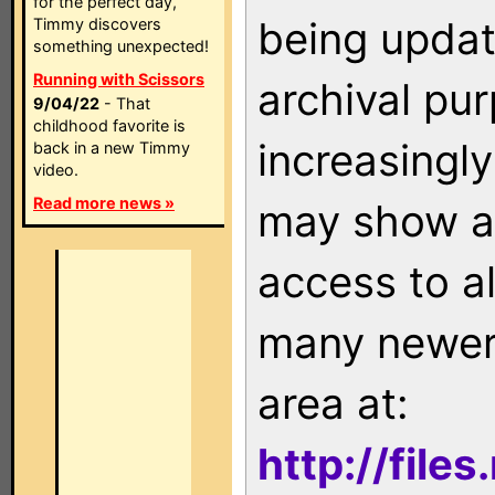
for the perfect day,
being updat
Timmy discovers
something unexpected!
Running with Scissors
archival pu
9/04/22
- That
childhood favorite is
increasingly
back in a new Timmy
video.
Read more news »
may show as
access to a
many newer 
area at:
http://file