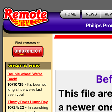
HOME
NEWS
RE
Philips Pr
Find remotes at:
Double whoa! We're
Bef
Back!
10/10/25
- It’s been so
long since we’ve last
This file a
seen you!
Timmy Does Hump Day
a newer on
10/24/22
- In searching