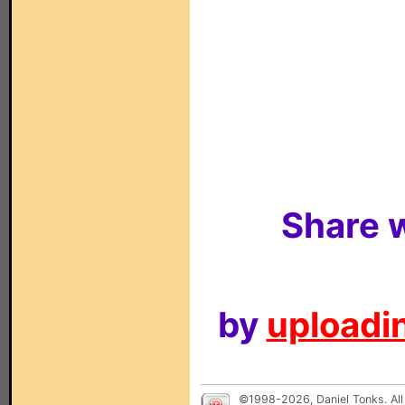
Share w
by
uploadin
©1998-2026, Daniel Tonks. All