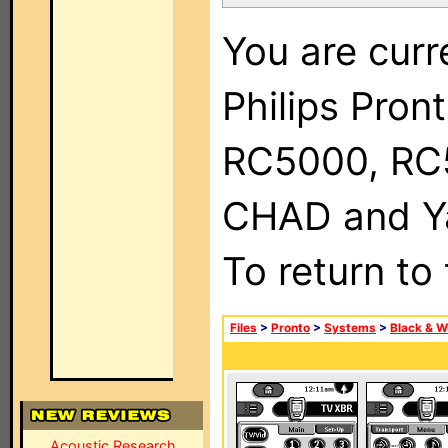
You are curr
Philips Pron
RC5000, RC
CHAD and Ya
To return to
Files
>
Pronto
>
Systems
>
Black & W
Acoustic Research