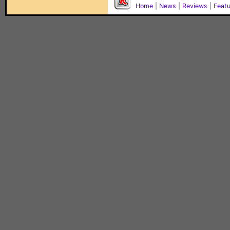
Home
|
News
|
Reviews
|
Feat