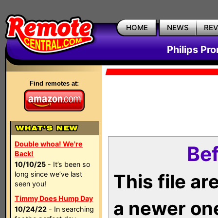
HOME
NEWS
RE
Philips Pr
Find remotes at:
Double whoa! We're
Bef
Back!
10/10/25
- It’s been so
long since we’ve last
This file a
seen you!
Timmy Does Hump Day
a newer on
10/24/22
- In searching