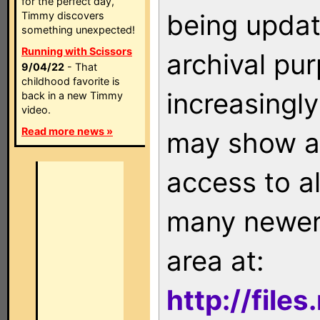
for the perfect day,
being updat
Timmy discovers
something unexpected!
Running with Scissors
archival pu
9/04/22
- That
childhood favorite is
increasingly
back in a new Timmy
video.
Read more news »
may show as
access to a
many newer 
area at:
http://file