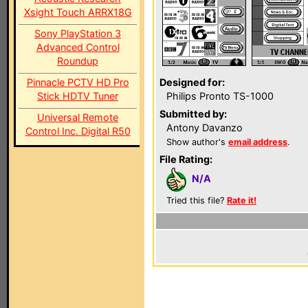
Xsight Touch ARRX18G
Sony PlayStation 3
Advanced Control
Roundup
Pinnacle PCTV HD Pro
Designed for:
Stick HDTV Tuner
Philips Pronto TS-1000
Submitted by:
Universal Remote
Antony Davanzo
Control Inc. Digital R50
Show author's
email address
.
File Rating:
N/A
Tried this file?
Rate it!