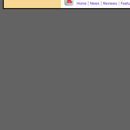
Home
|
News
|
Reviews
|
Feat