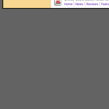
Home
|
News
|
Reviews
|
Feat