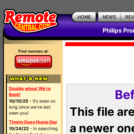
HOME
NEWS
RE
Philips Pr
Find remotes at:
Double whoa! We're
Bef
Back!
10/10/25
- It’s been so
long since we’ve last
This file a
seen you!
Timmy Does Hump Day
a newer on
10/24/22
- In searching