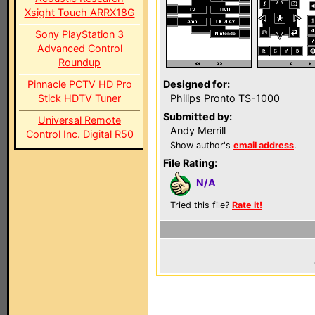
Xsight Touch ARRX18G
Sony PlayStation 3
Advanced Control
Roundup
Pinnacle PCTV HD Pro
Designed for:
Stick HDTV Tuner
Philips Pronto TS-1000
Submitted by:
Universal Remote
Andy Merrill
Control Inc. Digital R50
Show author's
email address
.
File Rating:
N/A
Tried this file?
Rate it!