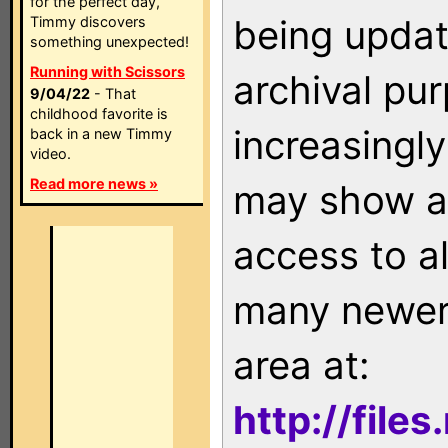
for the perfect day,
being updat
Timmy discovers
something unexpected!
Running with Scissors
archival pu
9/04/22
- That
childhood favorite is
increasingly
back in a new Timmy
video.
Read more news »
may show as
access to a
many newer 
area at:
http://file