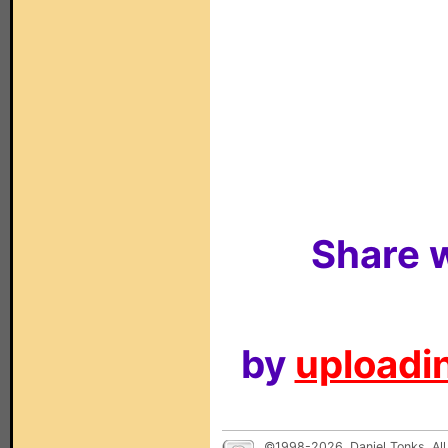
Share w
by
uploadin
©1998-2026, Daniel Tonks. All