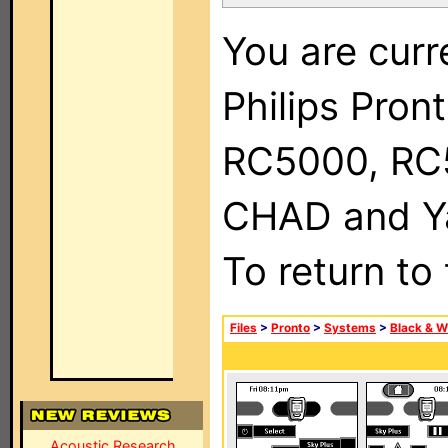
You are curr
Philips Pron
RC5000, RC
CHAD and Ya
To return to
Files
>
Pronto
>
Systems
>
Black & W
Acoustic Research