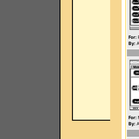
For:
P
By:
A
For:
By:
A