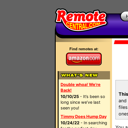
Find remotes at:
Double whoa! We're
Back!
This
10/10/25
- It’s been so
and 
long since we’ve last
file
seen you!
ones
Timmy Does Hump Day
10/24/22
- In searching
You a