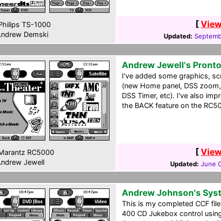
[
View
hilips TS-1000
ndrew Demski
Updated:
Septemb
Andrew Jewell's Pront
I've added some graphics, scr
(new Home panel, DSS zoom, 
DSS Timer, etc). I've also imp
the BACK feature on the RC50
[
View
Marantz RC5000
ndrew Jewell
Updated:
June 
Andrew Johnson's Sys
This is my completed CCF file
400 CD Jukebox control usin