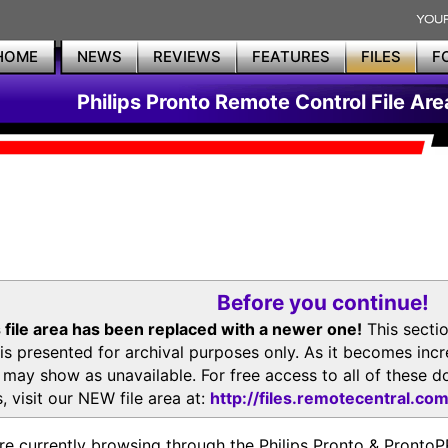
HOME
NEWS
REVIEWS
FEATURES
FILES
F
Philips Pronto Remote Control File Are
Before you continue!
 file area has been replaced with a newer one!
This secti
is presented for archival purposes only. As it becomes inc
s may show as unavailable. For free access to all of thes
, visit our NEW file area at:
http://files.remotecentral.co
re currently browsing through the Philips Pronto & Pron