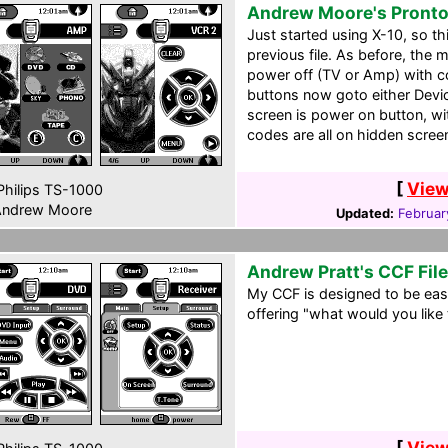
Andrew Moore's Pront
Just started using X-10, so t
previous file. As before, the 
power off (TV or Amp) with co
buttons now goto either Devi
screen is power on button, w
codes are all on hidden scree
[
View
hilips TS-1000
ndrew Moore
Updated:
Februar
Andrew Pratt's CCF File
My CCF is designed to be ea
offering "what would you like
[
View