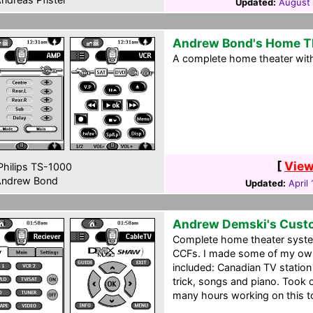
Updated:
August 
Andrew Bond's Home T
A complete home theater with
[
View
hilips TS-1000
ndrew Bond
Updated:
April
Andrew Demski's Cust
Complete home theater system 
CCFs. I made some of my own
included: Canadian TV station 
trick, songs and piano. Took
many hours working on this to 