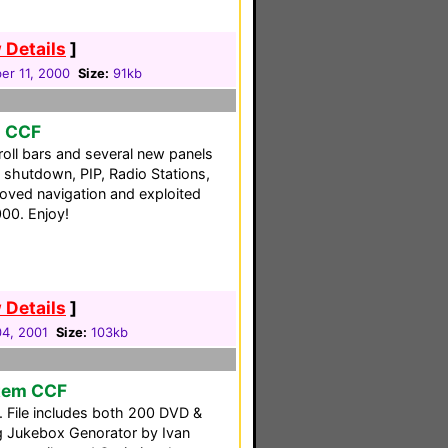
 Details
]
er 11, 2000
Size:
91kb
o CCF
oll bars and several new panels
shutdown, PIP, Radio Stations,
roved navigation and exploited
00. Enjoy!
 Details
]
04, 2001
Size:
103kb
tem CCF
. File includes both 200 DVD &
g Jukebox Genorator by Ivan