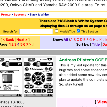
200, Onkyo CHAD and Yamaha RAV-2000 file area. To retur
>
Pronto
>
Systems
> Black & White
There are 718 Black & White System 
Displaying files 31 through 40 on page 4 o
Search for:
Model/Title
This Section
[
< Back
|
Next >
]
Show:
All
(
A
B
C
D
E
F
G
H
J
K
L
Page:
1
2
3
4
5
6
7
>
]
Sort by: [
Title
|
Da
Andreas Pfister's CCF F
This is my last update for thi
bugfixes and some enhancemen
also added some new devices.
plan to update the complete s
So, stay tuned!
[
View
hilips TS-1000
ndreas Pfister