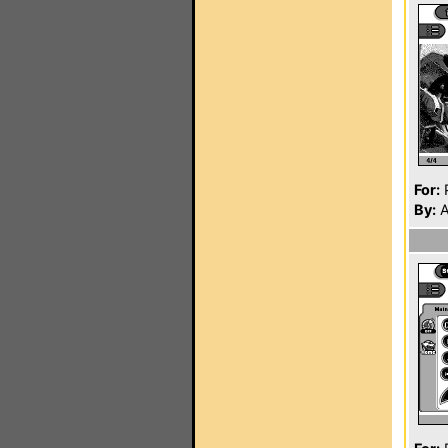
For:
P
By:
A