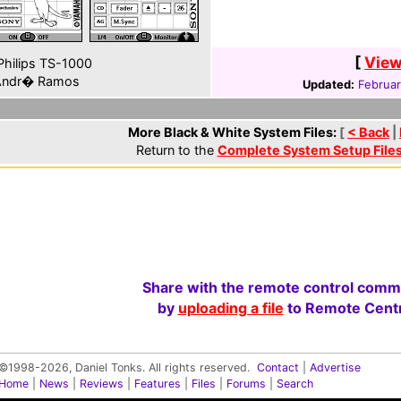
[
View
hilips TS-1000
ndr� Ramos
Updated:
Februar
More Black & White System Files:
[
< Back
|
Return to the
Complete System Setup File
Share with the remote control comm
by
uploading a file
to Remote Centr
©1998-2026, Daniel Tonks. All rights reserved.
Contact
|
Advertise
Home
|
News
|
Reviews
|
Features
|
Files
|
Forums
|
Search