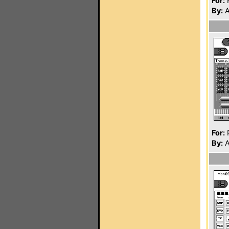
For:
P
By:
A
For:
P
By:
A