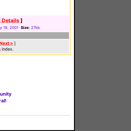
 Details
]
y 19, 2001
Size:
27kb
Next >
]
s
index.
unity
al!