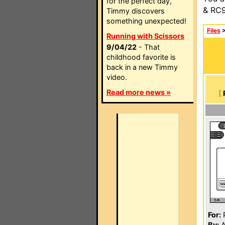
for the perfect day,
& RC9
Timmy discovers
something unexpected!
Files
Running with Scissors
9/04/22
- That
childhood favorite is
back in a new Timmy
video.
Read more news »
[
For:
P
By:
A