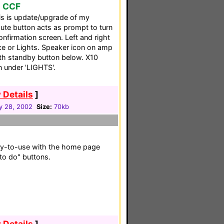
o CCF
his is update/upgrade of my
mute button acts as prompt to turn
nfirmation screen. Left and right
ce or Lights. Speaker icon on amp
ith standby button below. X10
n under 'LIGHTS'.
 Details
]
y 28, 2002
Size:
70kb
sy-to-use with the home page
 to do" buttons.
 Details
]