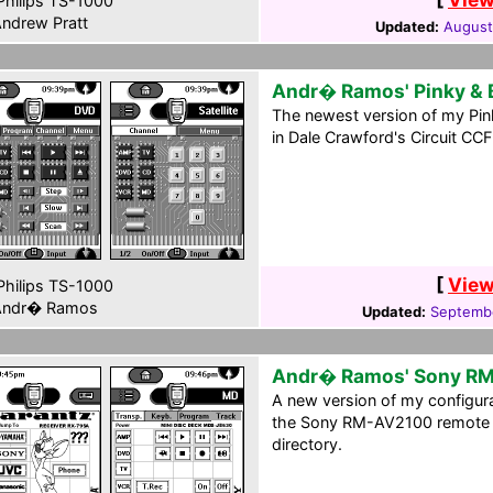
hilips TS-1000
ndrew Pratt
Updated:
August
Andr� Ramos' Pinky & 
The newest version of my Pink
in Dale Crawford's Circuit CCF
[
View
hilips TS-1000
ndr� Ramos
Updated:
Septembe
Andr� Ramos' Sony R
A new version of my configura
the Sony RM-AV2100 remote c
directory.