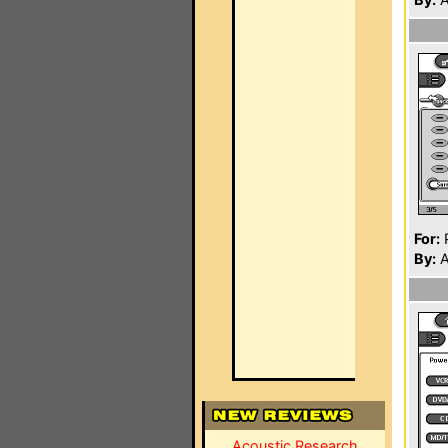
For:
P
By:
A
Acoustic Research