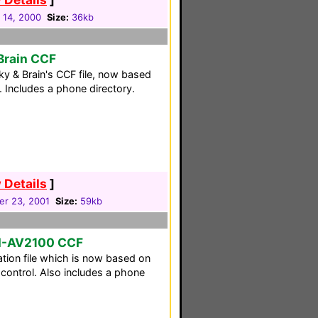
 14, 2000
Size:
36kb
Brain CCF
y & Brain's CCF file, now based
. Includes a phone directory.
 Details
]
r 23, 2001
Size:
59kb
M-AV2100 CCF
tion file which is now based on
ontrol. Also includes a phone