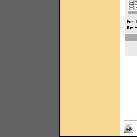
For:
P
By:
A