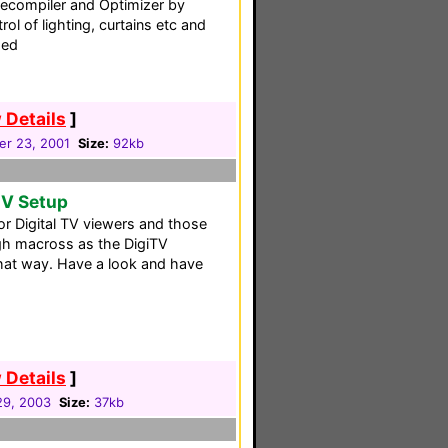
ecompiler and Optimizer by
rol of lighting, curtains etc and
ded
 Details
]
r 23, 2001
Size:
92kb
TV Setup
for Digital TV viewers and those
gh macross as the DigiTV
that way. Have a look and have
 Details
]
 29, 2003
Size:
37kb