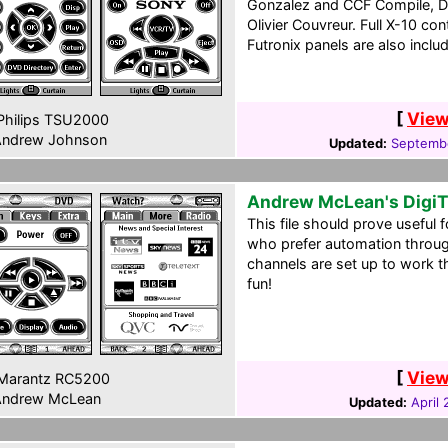
Gonzalez and CCF Compile, D
Olivier Couvreur. Full X-10 cont
Futronix panels are also inclu
[
View
hilips TSU2000
ndrew Johnson
Updated:
Septembe
Andrew McLean's Digi
This file should prove useful 
who prefer automation throu
channels are set up to work 
fun!
[
View
Marantz RC5200
ndrew McLean
Updated:
April