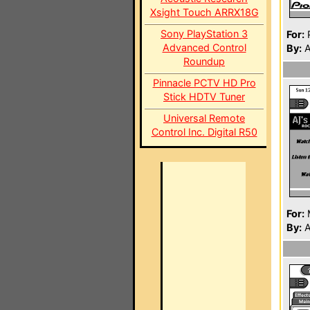
Xsight Touch ARRX18G
Sony PlayStation 3
For:
P
Advanced Control
By:
A
Roundup
Pinnacle PCTV HD Pro
Stick HDTV Tuner
Universal Remote
Control Inc. Digital R50
For:
By:
A