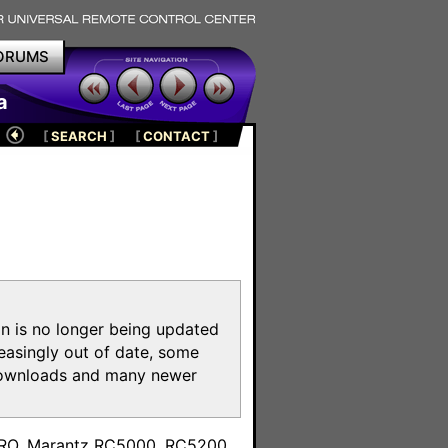
ORUMS
a
[
SEARCH
]
[
CONTACT
]
on is no longer being updated
reasingly out of date, some
e downloads and many newer
m
toPRO, Marantz RC5000, RC5200