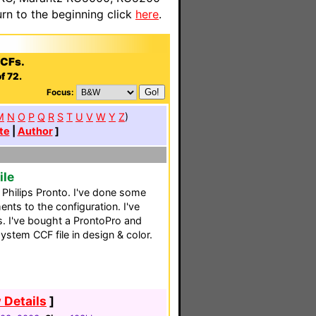
n to the beginning click
here
.
CCFs.
f 72.
Focus:
M
N
O
P
Q
R
S
T
U
V
W
Y
Z
)
te
|
Author
]
ile
s Philips Pronto. I've done some
ts to the configuration. I've
 I've bought a ProntoPro and
ystem CCF file in design & color.
 Details
]