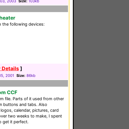
03, 2003
Size:
103kb
heater
 the following devices:
 Details
]
 15, 2001
Size:
86kb
om CCF
file. Parts of it used from other
 buttons and tabs. Also
logos, calendar, pictures, card
 over two weeks to make, I spent
get it perfect.