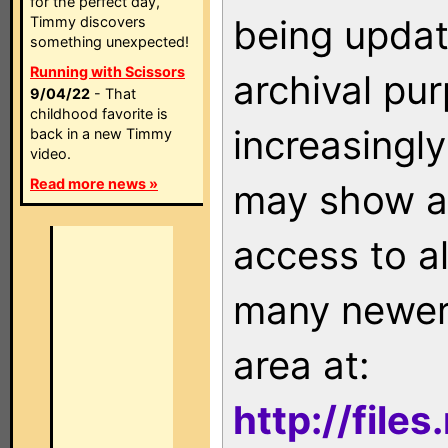
for the perfect day,
being updat
Timmy discovers
something unexpected!
Running with Scissors
archival pu
9/04/22
- That
childhood favorite is
increasingly
back in a new Timmy
video.
Read more news »
may show as
access to a
many newer 
area at:
http://file