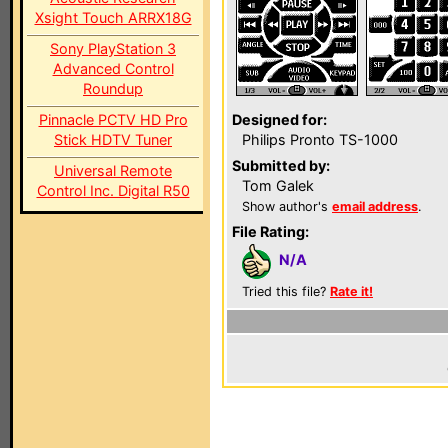
Xsight Touch ARRX18G
Sony PlayStation 3
Advanced Control
Roundup
Pinnacle PCTV HD Pro
Designed for:
Stick HDTV Tuner
Philips Pronto TS-1000
Submitted by:
Universal Remote
Tom Galek
Control Inc. Digital R50
Show author's
email address
.
File Rating:
N/A
Tried this file?
Rate it!