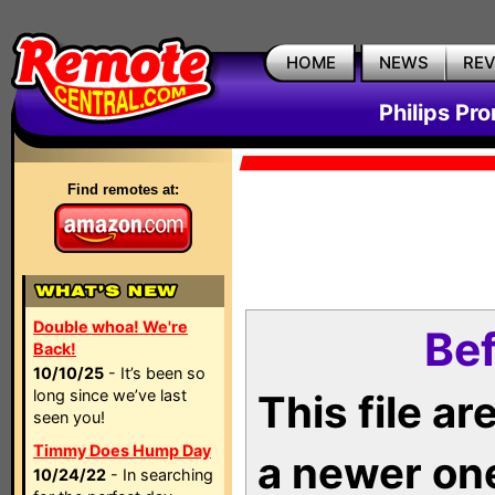
HOME
NEWS
RE
Philips Pr
Find remotes at:
Double whoa! We're
Bef
Back!
10/10/25
- It’s been so
long since we’ve last
This file a
seen you!
Timmy Does Hump Day
a newer on
10/24/22
- In searching