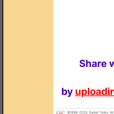
Share w
by
uploadin
©1998-2026, Daniel Tonks. All