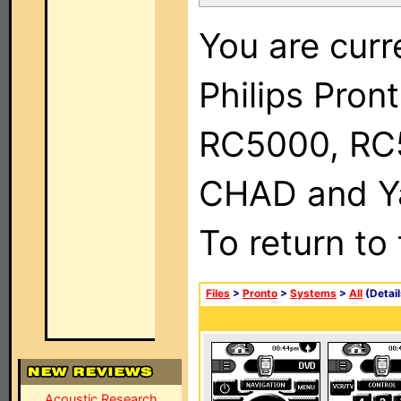
You are curr
Philips Pron
RC5000, RC
CHAD and Ya
To return to
Files
>
Pronto
>
Systems
>
All
(Detail
Acoustic Research