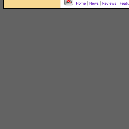
Home
|
News
|
Reviews
|
Feat