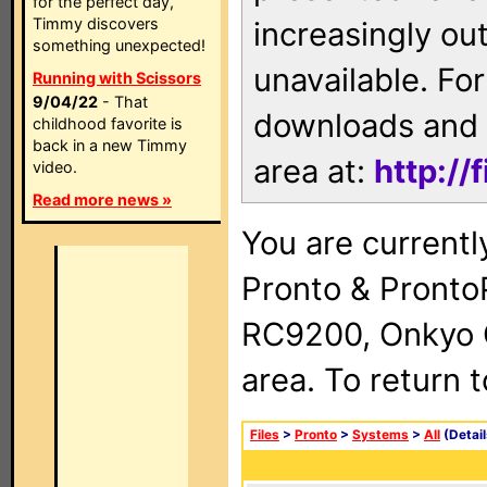
for the perfect day,
Timmy discovers
increasingly ou
something unexpected!
unavailable. For
Running with Scissors
9/04/22
- That
downloads and 
childhood favorite is
back in a new Timmy
area at:
http://
video.
Read more news »
You are currentl
Pronto & Pront
RC9200, Onkyo 
area. To return 
Files
>
Pronto
>
Systems
>
All
(Detail