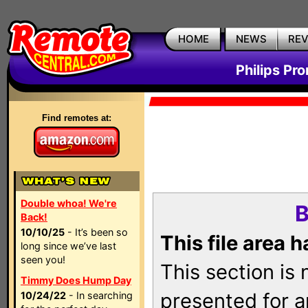
HOME
NEWS
RE
Philips Pr
Find remotes at:
Double whoa! We're
B
Back!
10/10/25
- It’s been so
This file area 
long since we’ve last
seen you!
This section is
Timmy Does Hump Day
presented for a
10/24/22
- In searching