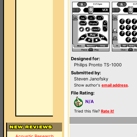
Designed for:
Philips Pronto TS-1000
Submitted by:
Steven Janofsky
Show author's
email address
.
File Rating:
N/A
Tried this file?
Rate it!
Acoustic Research