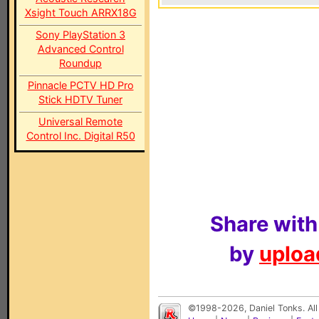
Xsight Touch ARRX18G
Sony PlayStation 3
Advanced Control
Roundup
Pinnacle PCTV HD Pro
Stick HDTV Tuner
Universal Remote
Control Inc. Digital R50
Share with
by
upload
©1998-2026, Daniel Tonks. All