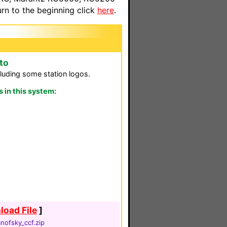
n to the beginning click
here
.
to
luding some station logos.
in this system:
oad File
]
nofsky_ccf.zip