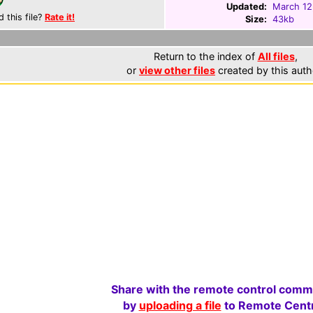
Updated:
March 12
d this file?
Rate it!
Size:
43kb
Return to the index of
All files
,
or
view other files
created by this auth
Share with the remote control comm
by
uploading a file
to Remote Centr