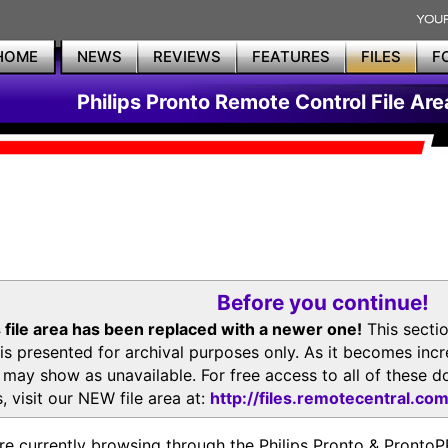
HOME
NEWS
REVIEWS
FEATURES
FILES
F
Philips Pronto Remote Control File Are
Before you continue!
 file area has been replaced with a newer one!
This secti
is presented for archival purposes only. As it becomes inc
s may show as unavailable. For free access to all of thes
, visit our NEW file area at:
http://files.remotecentral.co
re currently browsing through the Philips Pronto & Pron