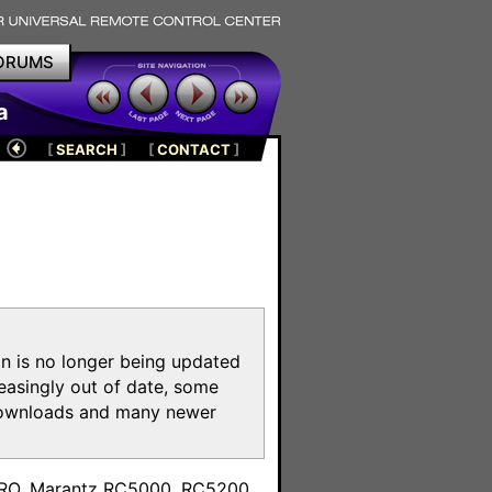
ORUMS
a
[
SEARCH
]
[
CONTACT
]
on is no longer being updated
reasingly out of date, some
e downloads and many newer
m
toPRO, Marantz RC5000, RC5200