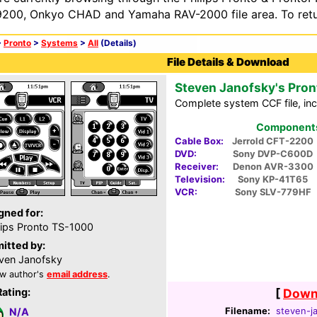
200, Onkyo CHAD and Yamaha RAV-2000 file area. To retur
>
Pronto
>
Systems
>
All
(Details)
File Details & Download
Steven Janofsky's Pron
Complete system CCF file, inc
Components 
Cable Box:
Jerrold CFT-2200
DVD:
Sony DVP-C600D
Receiver:
Denon AVR-3300
Television:
Sony KP-41T65
VCR:
Sony SLV-779HF
gned for:
lips Pronto TS-1000
itted by:
ven Janofsky
w author's
email address
.
Rating:
[
Downl
Filename:
steven-ja
N/A