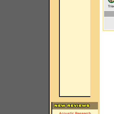
Trie
Acoustic Research