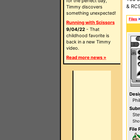
for the perfect day,
& RC9
Timmy discovers
something unexpected!
Files
Running with Scissors
9/04/22
- That
childhood favorite is
back in a new Timmy
video.
Read more news »
Desi
Phi
Subm
Ste
Sho
File 