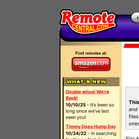
Find remotes at:
Double whoa! We're
Back!
This
10/10/25
- It’s been so
and 
long since we’ve last
file
seen you!
ones
Timmy Does Hump Day
10/24/22
- In searching
You a