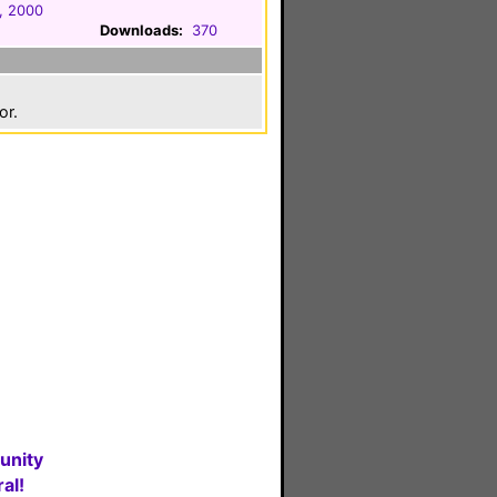
, 2000
Downloads:
370
or.
unity
al!