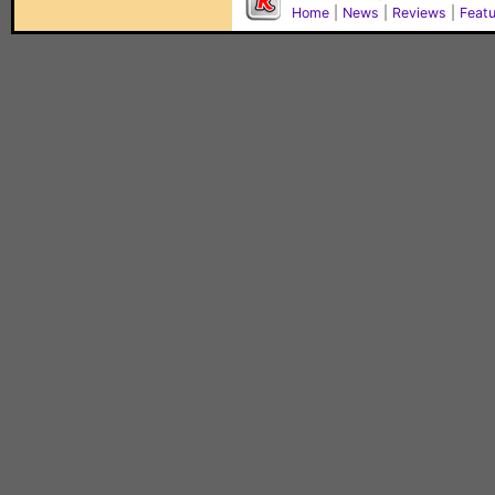
Home
|
News
|
Reviews
|
Feat