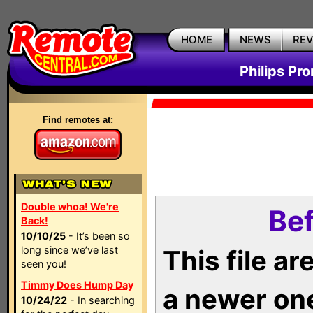
HOME
NEWS
RE
Philips Pr
Find remotes at:
Double whoa! We're
Bef
Back!
10/10/25
- It’s been so
long since we’ve last
This file a
seen you!
Timmy Does Hump Day
a newer on
10/24/22
- In searching