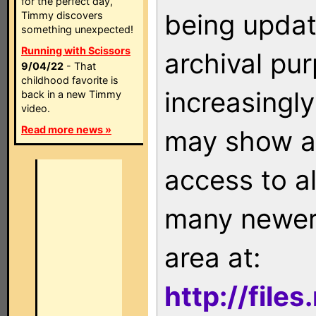
for the perfect day,
being updat
Timmy discovers
something unexpected!
Running with Scissors
archival pu
9/04/22
- That
childhood favorite is
increasingly
back in a new Timmy
video.
Read more news »
may show as
access to a
many newer 
area at:
http://file