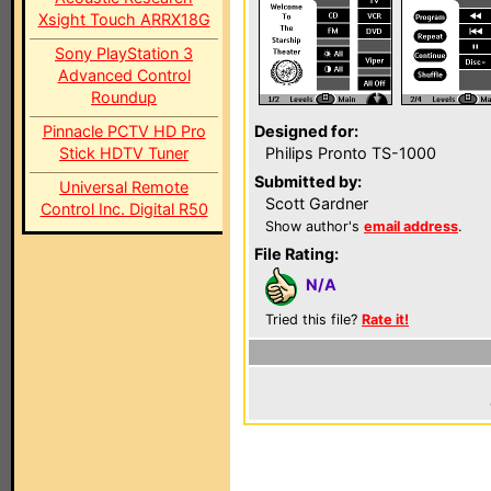
Xsight Touch ARRX18G
Sony PlayStation 3
Advanced Control
Roundup
Pinnacle PCTV HD Pro
Designed for:
Stick HDTV Tuner
Philips Pronto TS-1000
Submitted by:
Universal Remote
Scott Gardner
Control Inc. Digital R50
Show author's
email address
.
File Rating:
N/A
Tried this file?
Rate it!