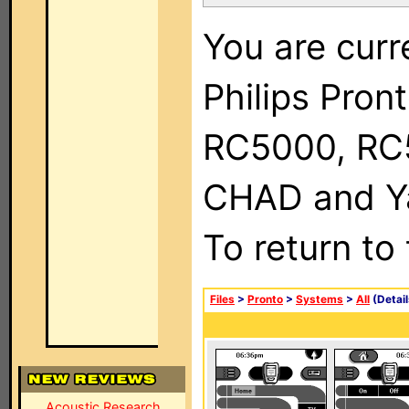
You are curr
Philips Pron
RC5000, RC
CHAD and Ya
To return to
Files
>
Pronto
>
Systems
>
All
(Detail
Acoustic Research