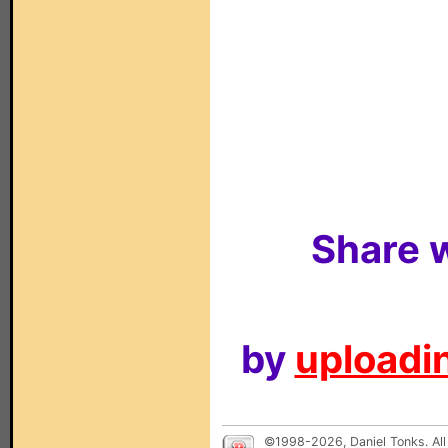
Share w
by
uploadin
©1998-2026, Daniel Tonks. All