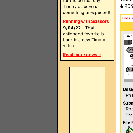
for the perfect day,
& RC9
Timmy discovers
something unexpected!
Files
Running with Scissors
9/04/22
- That
childhood favorite is
back in a new Timmy
video.
Read more news »
Desi
Phi
Subm
Rob
Sho
File 