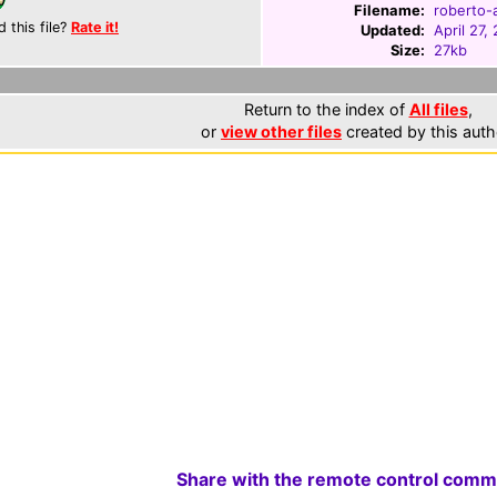
Filename:
roberto-a
d this file?
Rate it!
Updated:
April 27,
Size:
27kb
Return to the index of
All files
,
or
view other files
created by this auth
Share with the remote control comm