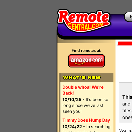
Find remotes at:
Double whoa! We're
Back!
This
10/10/25
- It’s been so
and 
long since we’ve last
file
seen you!
ones
Timmy Does Hump Day
10/24/22
- In searching
You a