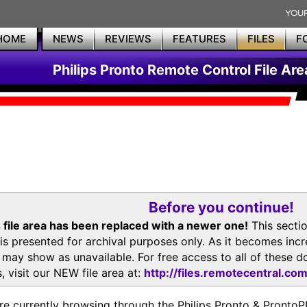
HOME
NEWS
REVIEWS
FEATURES
FILES
F
Philips Pronto Remote Control File Are
Before you continue!
 file area has been replaced with a newer one!
This secti
is presented for archival purposes only. As it becomes inc
s may show as unavailable. For free access to all of thes
, visit our NEW file area at:
http://files.remotecentral.co
re currently browsing through the Philips Pronto & Pron