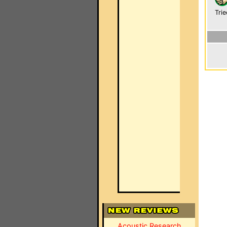
Trie
Acoustic Research