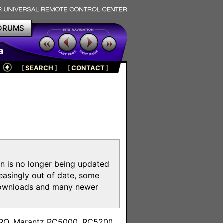
ORUMS
a
[
SEARCH
]
[
CONTACT
]
on is no longer being updated
reasingly out of date, some
e downloads and many newer
m
toPRO, Marantz RC5000, RC5200