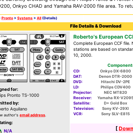
200, Onkyo CHAD and Yamaha RAV-2000 file area. To retur
>
Pronto
>
Systems
>
All
(Details)
File Details & Download
Roberto's European CC
Complete European CCF file. N
stations are based on standar
10, 2000.
Components 
CD:
Onkyo DX-6800
DAT:
Denon DTR-2000
DVD:
Hitachi DV-2PE
LD:
Philips CDV400
gned for:
Projector:
NEC MT820
lips Pronto TS-1000
Receiver:
Yamaha RX-V209
itted by:
Satellite:
D+ Gold Box
Television:
Sony KV-29XI
erto Aquilano
VCR:
Sony SLV-E815
w author's
email address
.
Rating:
[
Downl
N/A