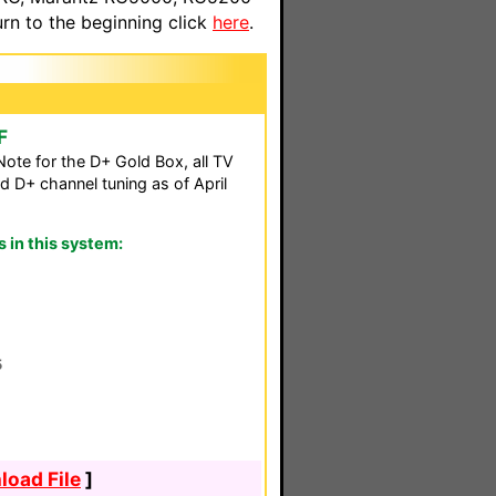
n to the beginning click
here
.
F
ote for the D+ Gold Box, all TV
d D+ channel tuning as of April
in this system:
5
oad File
]