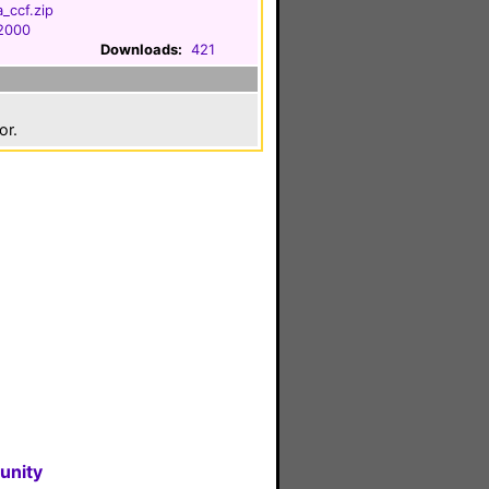
_ccf.zip
 2000
Downloads:
421
or.
unity