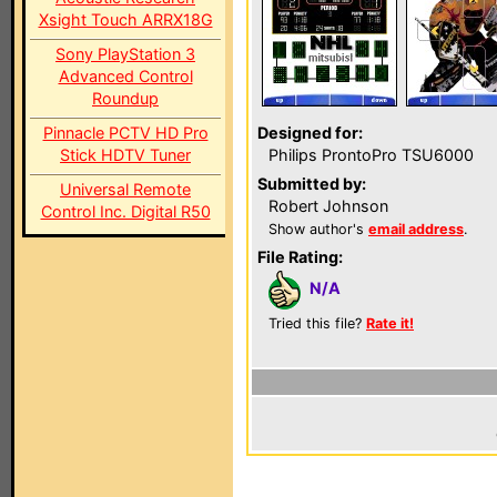
Xsight Touch ARRX18G
Sony PlayStation 3
Advanced Control
Roundup
Pinnacle PCTV HD Pro
Designed for:
Stick HDTV Tuner
Philips ProntoPro TSU6000
Submitted by:
Universal Remote
Robert Johnson
Control Inc. Digital R50
Show author's
email address
.
File Rating:
N/A
Tried this file?
Rate it!