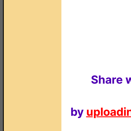
Share w
by
uploadin