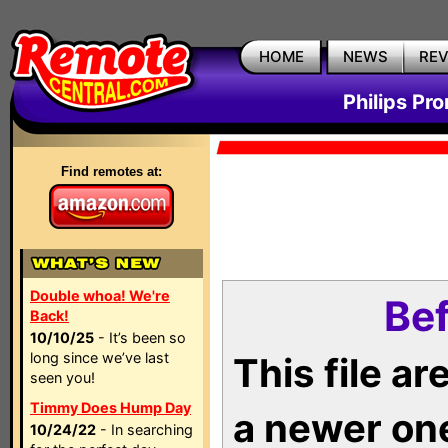
HOME
NEWS
RE
Philips Pr
Find remotes at:
Double whoa! We're
Bef
Back!
10/10/25
- It’s been so
long since we’ve last
This file a
seen you!
Timmy Does Hump Day
a newer on
10/24/22
- In searching