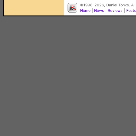
©1998-2026, Daniel Tonks. All
Home
|
News
|
Reviews
|
Feat