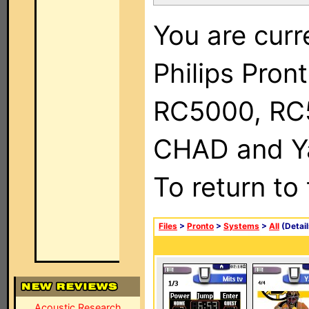
You are curr
Philips Pron
RC5000, RC
CHAD and Ya
To return to
Files
>
Pronto
>
Systems
>
All
(Detail
Acoustic Research