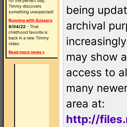
for the perfect day,
being updat
Timmy discovers
something unexpected!
Running with Scissors
archival pu
9/04/22
- That
childhood favorite is
increasingly
back in a new Timmy
video.
Read more news »
may show as
access to a
many newer 
area at:
http://file