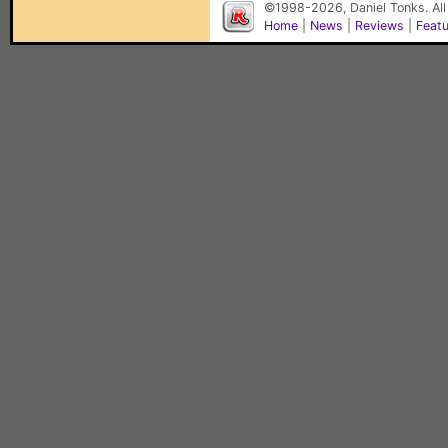
©1998-2026, Daniel Tonks. All
Home
|
News
|
Reviews
|
Feat