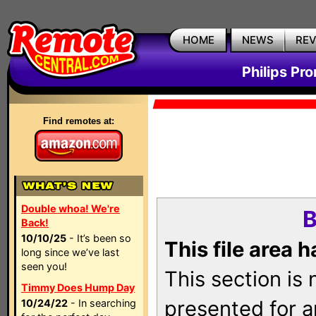
HOME
NEWS
RE
Philips Pr
Find remotes at:
Double whoa! We're
B
Back!
10/10/25
- It’s been so
This file area 
long since we’ve last
seen you!
This section is
Timmy Does Hump Day
presented for a
10/24/22
- In searching