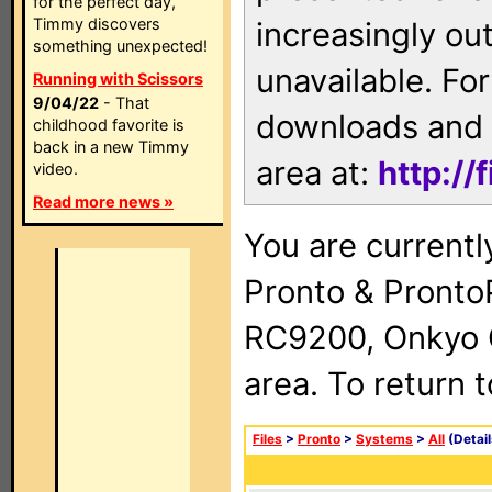
for the perfect day,
Timmy discovers
increasingly ou
something unexpected!
unavailable. For
Running with Scissors
9/04/22
- That
downloads and 
childhood favorite is
back in a new Timmy
area at:
http://
video.
Read more news »
You are currentl
Pronto & Pront
RC9200, Onkyo 
area. To return 
Files
>
Pronto
>
Systems
>
All
(Detail