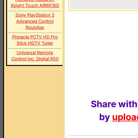
Xsight Touch ARRX18G
Sony PlayStation 3
Advanced Control
Roundup
Pinnacle PCTV HD Pro
Stick HDTV Tuner
Universal Remote
Control Inc. Digital R50
Share with
by
upload