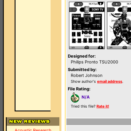
Designed for:
Philips Pronto TSU2000
Submitted by:
Robert Johnson
Show author's
email address
.
File Rating:
N/A
Tried this file?
Rate it!
Acoustic Research