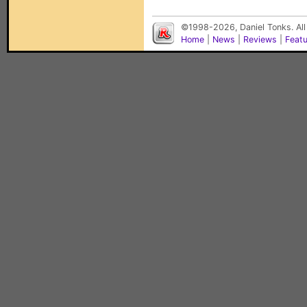
©1998-2026, Daniel Tonks. All
Home
|
News
|
Reviews
|
Feat