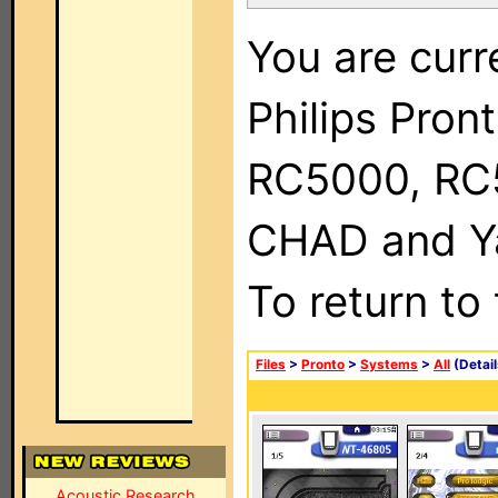
You are curr
Philips Pron
RC5000, RC
CHAD and Ya
To return to
Files
>
Pronto
>
Systems
>
All
(Detail
Acoustic Research