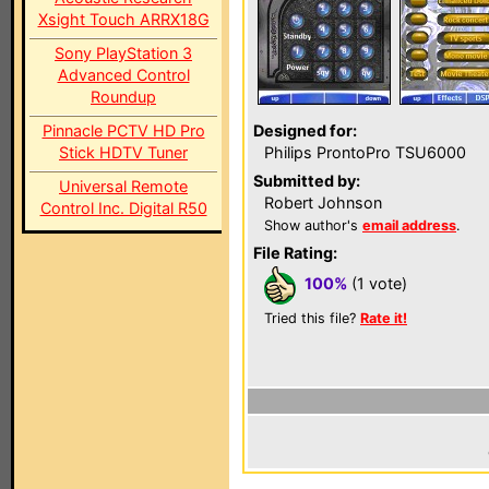
Xsight Touch ARRX18G
Sony PlayStation 3
Advanced Control
Roundup
Pinnacle PCTV HD Pro
Designed for:
Stick HDTV Tuner
Philips ProntoPro TSU6000
Submitted by:
Universal Remote
Robert Johnson
Control Inc. Digital R50
Show author's
email address
.
File Rating:
100%
(1 vote)
Tried this file?
Rate it!