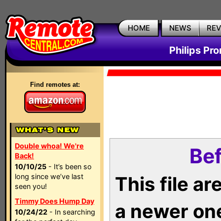
HOME
NEWS
RE
Philips Pr
Find remotes at:
Double whoa! We're
Bef
Back!
10/10/25
- It’s been so
long since we’ve last
This file a
seen you!
Timmy Does Hump Day
a newer on
10/24/22
- In searching