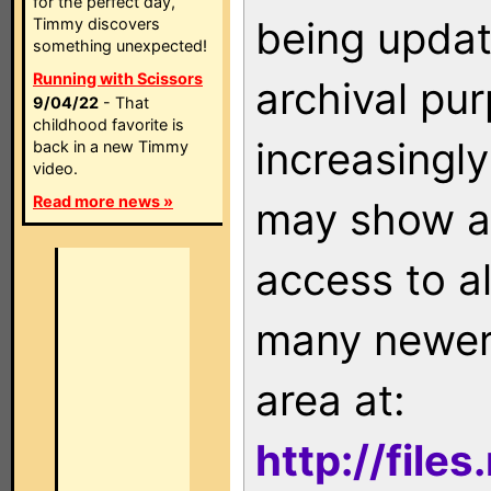
for the perfect day,
being updat
Timmy discovers
something unexpected!
Running with Scissors
archival pu
9/04/22
- That
childhood favorite is
increasingly
back in a new Timmy
video.
Read more news »
may show as
access to a
many newer 
area at:
http://file