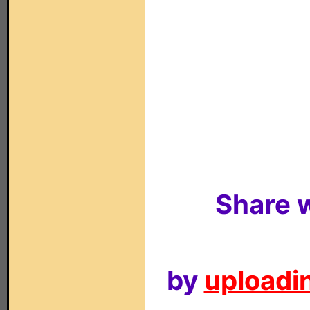
Share w
by
uploadin