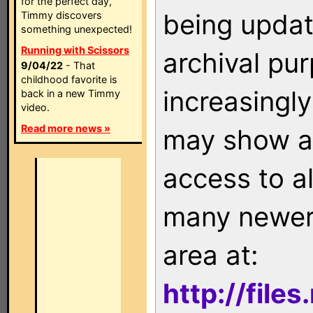
for the perfect day,
being updat
Timmy discovers
something unexpected!
Running with Scissors
archival pu
9/04/22
- That
childhood favorite is
increasingly
back in a new Timmy
video.
Read more news »
may show as
access to a
many newer 
area at:
http://file