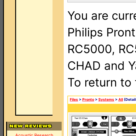
You are curr
Philips Pron
RC5000, RC
CHAD and Ya
To return to
Files
>
Pronto
>
Systems
>
All
(Detail
Acoustic Research