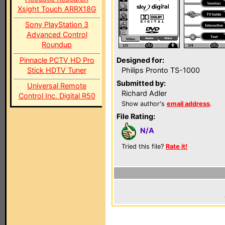
Xsight Touch ARRX18G
Sony PlayStation 3
Advanced Control
Roundup
Pinnacle PCTV HD Pro
Designed for:
Stick HDTV Tuner
Philips Pronto TS-1000
Submitted by:
Universal Remote
Richard Adler
Control Inc. Digital R50
Show author's
email address
.
File Rating:
N/A
Tried this file?
Rate it!