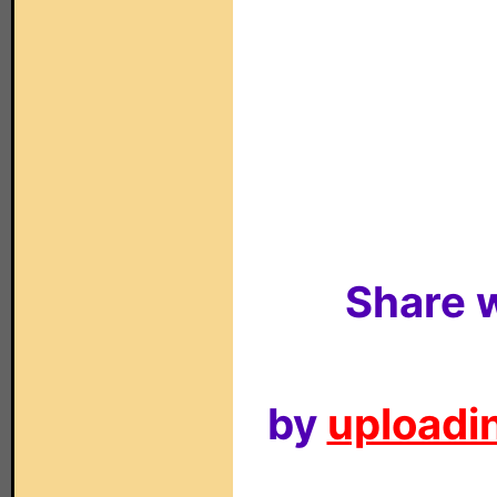
Share w
by
uploadin