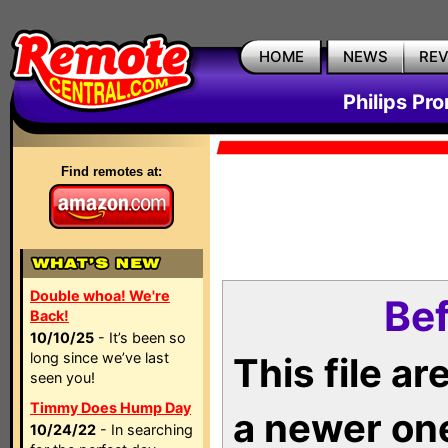
HOME
NEWS
RE
Philips Pr
Find remotes at:
Double whoa! We're
Bef
Back!
10/10/25
- It’s been so
long since we’ve last
This file a
seen you!
Timmy Does Hump Day
a newer on
10/24/22
- In searching