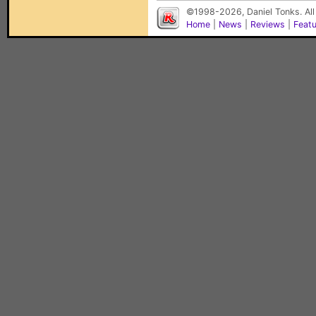
©1998-2026, Daniel Tonks. All
Home
|
News
|
Reviews
|
Feat