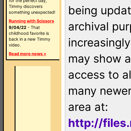
for the perfect day,
being updat
Timmy discovers
something unexpected!
Running with Scissors
archival pu
9/04/22
- That
childhood favorite is
increasingly
back in a new Timmy
video.
Read more news »
may show as
access to a
many newer 
area at:
http://file