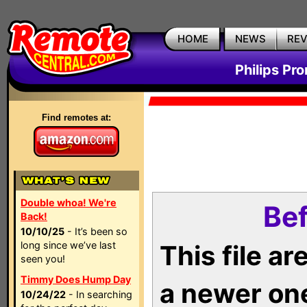
HOME
NEWS
RE
Philips Pr
Find remotes at:
Double whoa! We're
Bef
Back!
10/10/25
- It’s been so
long since we’ve last
This file a
seen you!
Timmy Does Hump Day
a newer on
10/24/22
- In searching