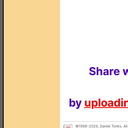
Share w
by
uploadin
©1998-2026, Daniel Tonks. All