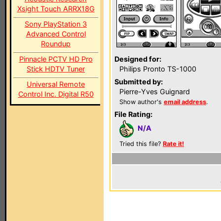
Xsight Touch ARRX18G
Sony PlayStation 3
Advanced Control
Roundup
Pinnacle PCTV HD Pro
Designed for:
Stick HDTV Tuner
Philips Pronto TS-1000
Submitted by:
Universal Remote
Pierre-Yves Guignard
Control Inc. Digital R50
Show author's
email address
.
File Rating:
N/A
Tried this file?
Rate it!