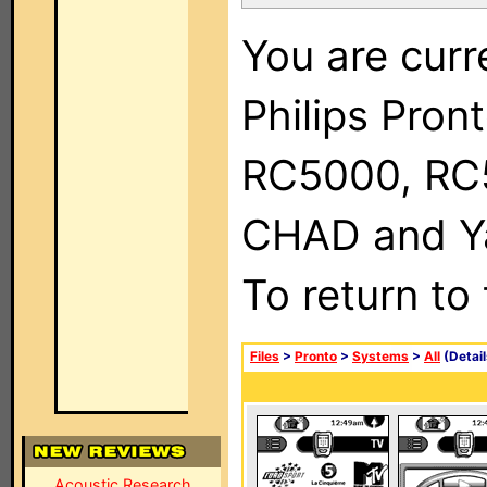
You are curr
Philips Pron
RC5000, RC
CHAD and Ya
To return to
Files
>
Pronto
>
Systems
>
All
(Detail
Acoustic Research