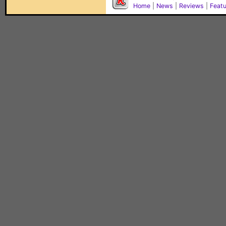
Home
|
News
|
Reviews
|
Feat