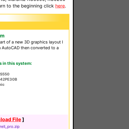
n to the beginning click
here
.
em
rt of a new 3D graphics layout I
 in AutoCAD then converted to a
in this system:
-S550
-42PE30B
nic
oad File
]
rell_pro.zip