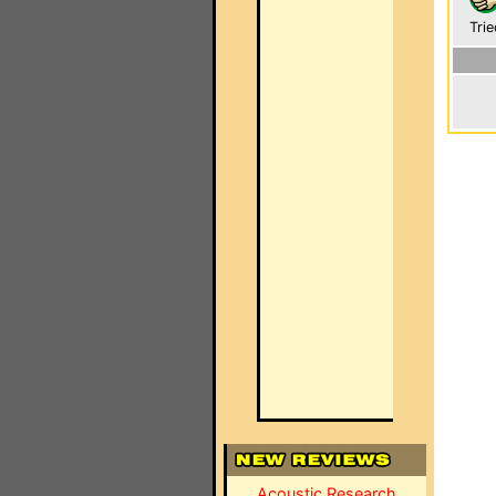
Trie
Acoustic Research