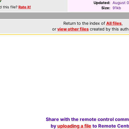
Updated:
August 0
d this file?
Rate it!
Size:
91kb
Return to the index of
All files
,
or
view other files
created by this auth
Share with the remote control comm
by
uploading a file
to Remote Centr