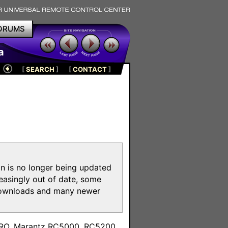
ORUMS
a
[
SEARCH
]
[
CONTACT
]
on is no longer being updated
reasingly out of date, some
e downloads and many newer
m
toPRO, Marantz RC5000, RC5200