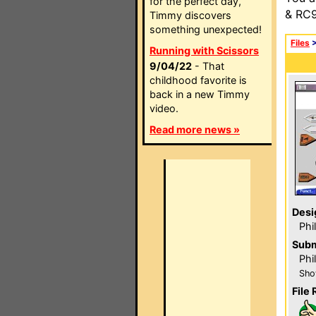
for the perfect day,
& RC9
Timmy discovers
something unexpected!
Files
Running with Scissors
9/04/22
- That
childhood favorite is
back in a new Timmy
video.
Read more news »
Desi
Phi
Subm
Phil
Sho
File 