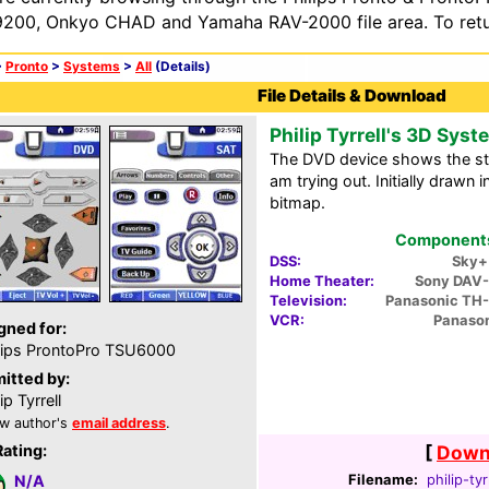
200, Onkyo CHAD and Yamaha RAV-2000 file area. To retur
>
Pronto
>
Systems
>
All
(Details)
File Details & Download
Philip Tyrrell's 3D Syst
The DVD device shows the sta
am trying out. Initially drawn
bitmap.
Components 
DSS:
Sky+
Home Theater:
Sony DAV
Television:
Panasonic TH
VCR:
Panaso
gned for:
lips ProntoPro TSU6000
itted by:
ip Tyrrell
w author's
email address
.
Rating:
[
Downl
Filename:
philip-tyr
N/A