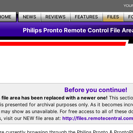
HOME
NEWS
REVIEWS
FEATURES
FILES
F
Philips Pronto Remote Control File Are
Before you continue!
 file area has been replaced with a newer one!
This secti
is presented for archival purposes only. As it becomes inc
s may show as unavailable. For free access to all of thes
, visit our NEW file area at:
http://files.remotecentral.co
re currently browsing through the Philips Pronto & Pron