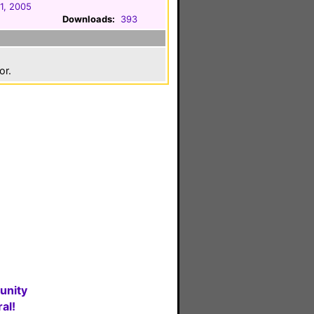
1, 2005
Downloads:
393
or.
unity
al!