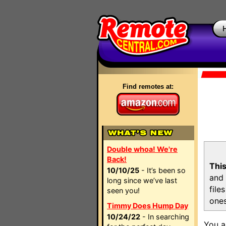
Find remotes at:
Double whoa! We're
Back!
This
10/10/25
- It’s been so
and 
long since we’ve last
file
seen you!
ones
Timmy Does Hump Day
10/24/22
- In searching
You a