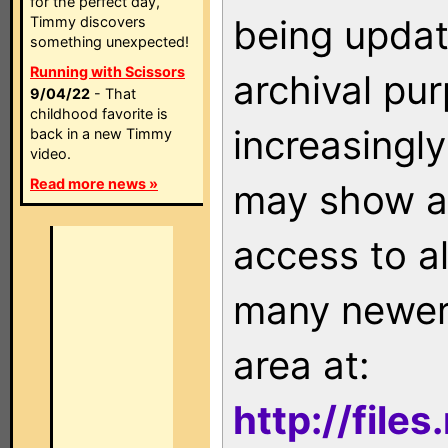
for the perfect day,
being updat
Timmy discovers
something unexpected!
Running with Scissors
archival pu
9/04/22
- That
childhood favorite is
increasingly
back in a new Timmy
video.
Read more news »
may show as
access to a
many newer 
area at:
http://file