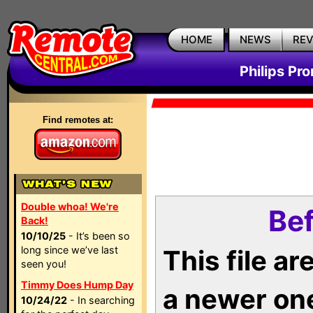
HOME
NEWS
RE
Philips Pr
Find remotes at:
Double whoa! We're
Bef
Back!
10/10/25
- It’s been so
long since we’ve last
This file a
seen you!
Timmy Does Hump Day
a newer on
10/24/22
- In searching