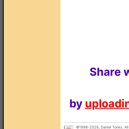
Share w
by
uploadin
©1998-2026, Daniel Tonks. All