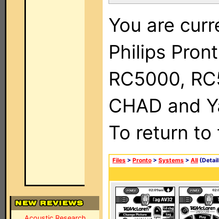
You are curr
Philips Pron
RC5000, RC
CHAD and Ya
To return to
Files
>
Pronto
>
Systems
>
All
(Detail
Acoustic Research