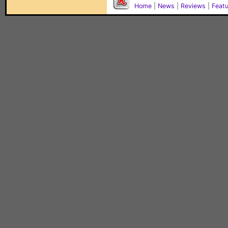
Home
|
News
|
Reviews
|
Feat