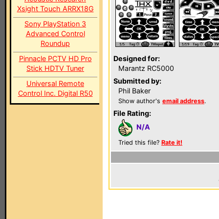
Xsight Touch ARRX18G
Sony PlayStation 3
Advanced Control
Roundup
Pinnacle PCTV HD Pro
Designed for:
Stick HDTV Tuner
Marantz RC5000
Submitted by:
Universal Remote
Phil Baker
Control Inc. Digital R50
Show author's
email address
.
File Rating:
N/A
Tried this file?
Rate it!